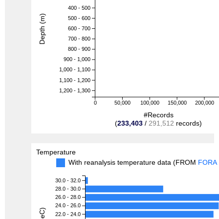
400 - 500
Depth (m)
500 - 600
600 - 700
700 - 800
800 - 900
900 - 1,000
1,000 - 1,100
1,100 - 1,200
1,200 - 1,300
0
50,000
100,000
150,000
200,000
#Records
(
233,403
/
291,512
records)
Temperature
With reanalysis temperature data (FROM
FORA
30.0 - 32.0
28.0 - 30.0
26.0 - 28.0
24.0 - 26.0
22.0 - 24.0