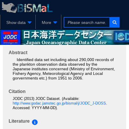
Show data
More
Abstract
Identified data set including about 290,000 records of
the plankton observation data observed by the
Japanese institutes concerned (Ministry of Environment,
Fishery Agency, Meteorological Agency and Local
gorvernments etc.) from 1951 to 2006.
Citation
JODC (2013) JODC Dataset. (Available:
http://www.godac.jamstec.go.jp/bismal/j/JODC_J-DOSS
.
Accessed: YYYY-MM-DD).
Literature