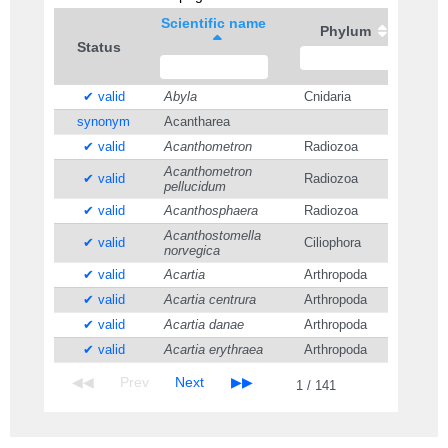
Scientific name
Phylum
Status
✔ valid
Abyla
Cnidaria
synonym
Acantharea
✔ valid
Acanthometron
Radiozoa
Acanthometron
✔ valid
Radiozoa
pellucidum
✔ valid
Acanthosphaera
Radiozoa
Acanthostomella
✔ valid
Ciliophora
norvegica
✔ valid
Acartia
Arthropoda
✔ valid
Acartia centrura
Arthropoda
✔ valid
Acartia danae
Arthropoda
✔ valid
Acartia erythraea
Arthropoda
1 / 141