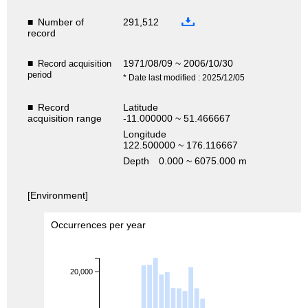
■
Number of
291,512
record
■
1971/08/09 ~ 2006/10/30
Record acquisition
period
* Date last modified : 2025/12/05
■
Record
Latitude
acquisition range
-11.000000 ~ 51.466667
Longitude
122.500000 ~ 176.116667
Depth
0.000 ~ 6075.000 m
[Environment]
Occurrences per year
20,000