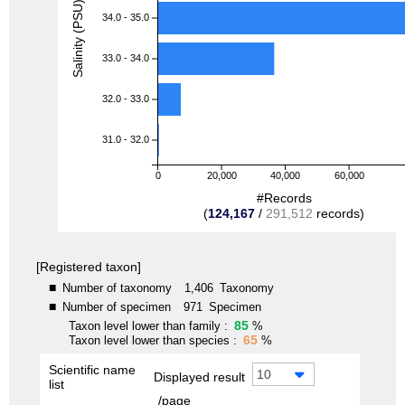
Salinity (PSU)
34.0 - 35.0
33.0 - 34.0
32.0 - 33.0
31.0 - 32.0
0
20,000
40,000
60,000
#Records
(
124,167
/
291,512
records)
[Registered taxon]
■
Number of taxonomy
1,406
Taxonomy
■
Number of specimen
971
Specimen
85
Taxon level lower than family :
%
65
Taxon level lower than species :
%
Scientific name
10
Displayed result
list
/page