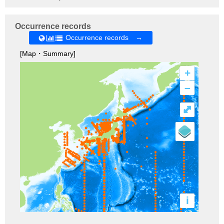
Occurrence records
Occurrence records →
[Map・Summary]
+
–
⤢
i