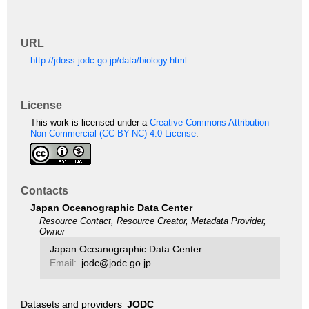
URL
http://jdoss.jodc.go.jp/data/biology.html
License
This work is licensed under a
Creative Commons Attribution
Non Commercial (CC-BY-NC) 4.0 License
.
Contacts
Japan Oceanographic Data Center
Resource Contact, Resource Creator, Metadata Provider,
Owner
Japan Oceanographic Data Center
Email:
jodc@jodc.go.jp
Datasets and providers
JODC