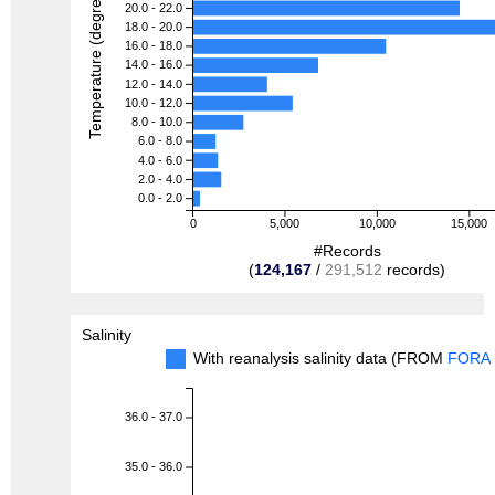
Temperature (degreeC)
20.0 - 22.0
18.0 - 20.0
16.0 - 18.0
14.0 - 16.0
12.0 - 14.0
10.0 - 12.0
8.0 - 10.0
6.0 - 8.0
4.0 - 6.0
2.0 - 4.0
0.0 - 2.0
0
5,000
10,000
15,000
#Records
(
124,167
/
291,512
records)
Salinity
With reanalysis salinity data (FROM
FORA
36.0 - 37.0
35.0 - 36.0