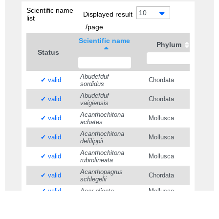
Scientific name
10
Displayed result
list
/page
Scientific name
Phylum
Status
Abudefduf
✔ valid
Chordata
sordidus
Abudefduf
✔ valid
Chordata
vaigiensis
Acanthochitona
✔ valid
Mollusca
achates
Acanthochitona
✔ valid
Mollusca
defilippii
Acanthochitona
✔ valid
Mollusca
rubrolineata
Acanthopagrus
✔ valid
Chordata
schlegelii
✔ valid
Acar plicata
Mollusca
Acmaeopleura
✔ valid
Arthropoda
parvula