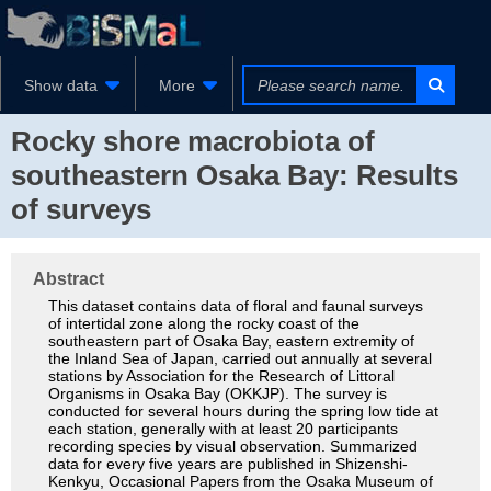
Show data
More
Rocky shore macrobiota of
southeastern Osaka Bay: Results
of surveys
Abstract
This dataset contains data of floral and faunal surveys
of intertidal zone along the rocky coast of the
southeastern part of Osaka Bay, eastern extremity of
the Inland Sea of Japan, carried out annually at several
stations by Association for the Research of Littoral
Organisms in Osaka Bay (OKKJP). The survey is
conducted for several hours during the spring low tide at
each station, generally with at least 20 participants
recording species by visual observation. Summarized
data for every five years are published in Shizenshi-
Kenkyu, Occasional Papers from the Osaka Museum of