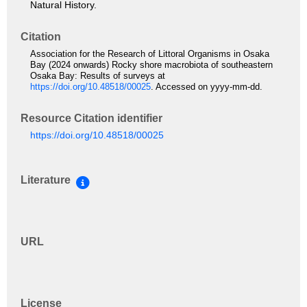
Natural History.
Citation
Association for the Research of Littoral Organisms in Osaka
Bay (2024 onwards) Rocky shore macrobiota of southeastern
Osaka Bay: Results of surveys at
https://doi.org/10.48518/00025
. Accessed on yyyy-mm-dd.
Resource Citation identifier
https://doi.org/10.48518/00025
Literature
URL
License