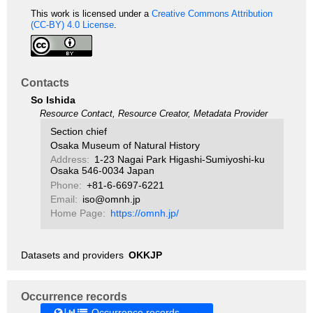
This work is licensed under a
Creative Commons Attribution
(CC-BY) 4.0 License
.
Contacts
So Ishida
Resource Contact, Resource Creator, Metadata Provider
Section chief
Osaka Museum of Natural History
Address:
1-23 Nagai Park Higashi-Sumiyoshi-ku
Osaka 546-0034 Japan
Phone:
+81-6-6697-6221
Email:
iso@omnh.jp
Home Page:
https://omnh.jp/
Datasets and providers
OKKJP
Occurrence records
Occurrence records →