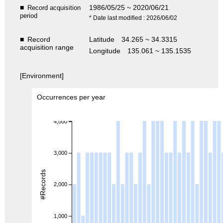
■
1986/05/25 ~ 2020/06/21
Record acquisition
period
* Date last modified : 2026/06/02
■
Record
Latitude
34.265 ~ 34.3315
acquisition range
Longitude
135.061 ~ 135.1535
[Environment]
Occurrences per year
4,000
3,000
#Records
2,000
1,000