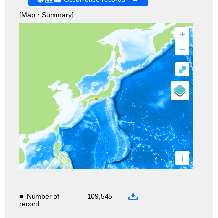
[Map・Summary]
+
–
⤢
i
■
Number of
109,545
record