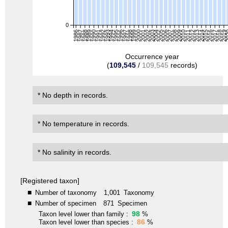
0
1986
1987
1988
1989
1990
1991
1992
1993
1994
1995
1996
1997
1998
1999
2000
2001
2002
2003
2004
2005
2006
2007
2008
2009
2010
2011
2012
2013
2014
2015
2016
2017
2018
2019
2
Occurrence year
(
109,545
/
109,545
records)
* No depth in records.
* No temperature in records.
* No salinity in records.
[Registered taxon]
■
Number of taxonomy
1,001
Taxonomy
■
Number of specimen
871
Specimen
98
Taxon level lower than family :
%
86
Taxon level lower than species :
%