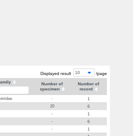
10
Displayed result
/page
amily
Number of
Number of
specimen
record
etridae
-
1
20
6
-
1
-
6
-
1