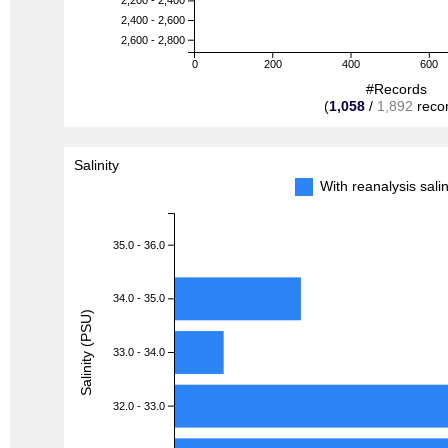
2,200 - 2,400
2,400 - 2,600
2,600 - 2,800
0
200
400
600
#Records
(
1,058
/
1,892
reco
Salinity
With reanalysis sal
35.0 - 36.0
34.0 - 35.0
Salinity (PSU)
33.0 - 34.0
32.0 - 33.0