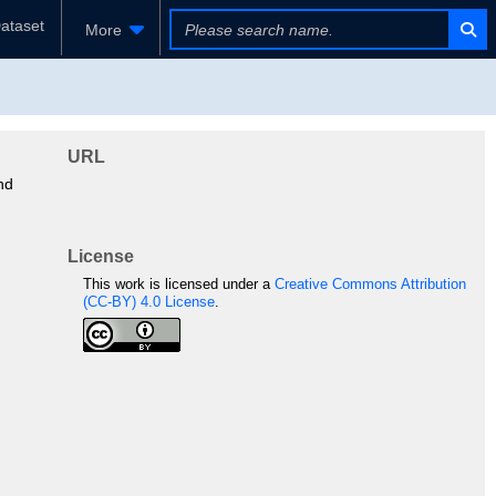
ataset
More
URL
nd
License
This work is licensed under a
Creative Commons Attribution
(CC-BY) 4.0 License
.