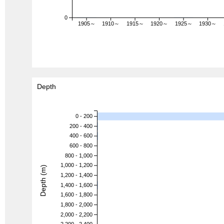
0
1905～
1910～
1915～
1920～
1925～
1930～
Depth
0 - 200
200 - 400
400 - 600
600 - 800
800 - 1,000
1,000 - 1,200
Depth (m)
1,200 - 1,400
1,400 - 1,600
1,600 - 1,800
1,800 - 2,000
2,000 - 2,200