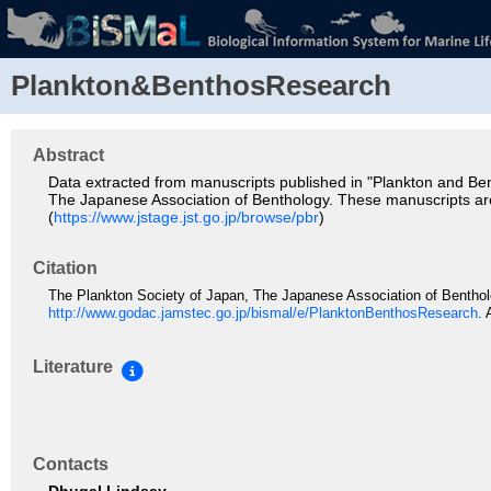
Plankton&BenthosResearch
Abstract
Data extracted from manuscripts published in "Plankton and Ben
The Japanese Association of Benthology. These manuscripts ar
(
https://www.jstage.jst.go.jp/browse/pbr
)
Citation
The Plankton Society of Japan, The Japanese Association of Bentho
http://www.godac.jamstec.go.jp/bismal/e/PlanktonBenthosResearch
.
Literature
Contacts