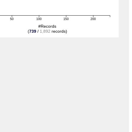
50
100
150
200
#Records
(
739
/
1,892
records)