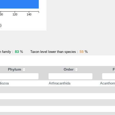
00
120
140
)
83
55
 family :
%
Taxon level lower than species :
%
Phylum
Order
F
iozoa
Arthracanthida
Acanthom