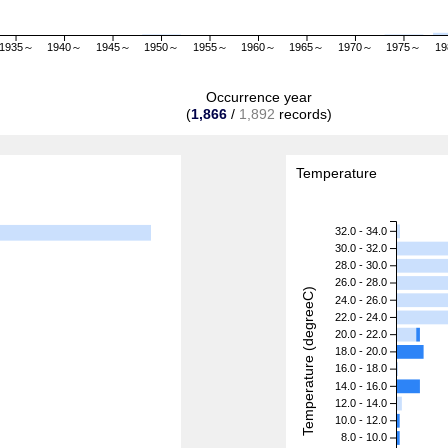
1935～
1940～
1945～
1950～
1955～
1960～
1965～
1970～
1975～
1
Occurrence year
(
1,866
/
1,892
records)
Temperature
32.0 - 34.0
30.0 - 32.0
28.0 - 30.0
26.0 - 28.0
Temperature (degreeC)
24.0 - 26.0
22.0 - 24.0
20.0 - 22.0
18.0 - 20.0
16.0 - 18.0
14.0 - 16.0
12.0 - 14.0
10.0 - 12.0
8.0 - 10.0