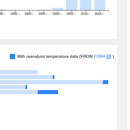
980～
1985～
1990～
1995～
2000～
2005～
2010～
2015～
With reanalysis temperature data (FROM
FORA
)