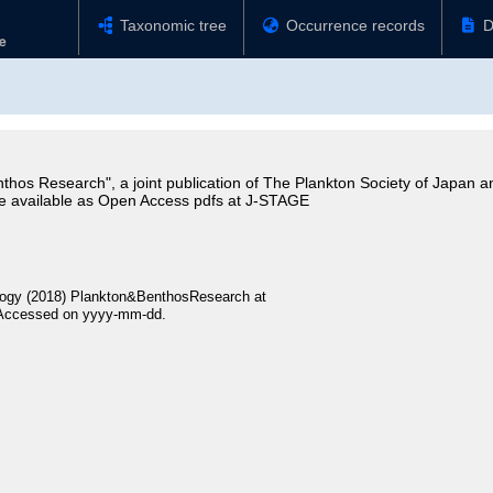
Taxonomic tree
Occurrence records
D
thos Research", a joint publication of The Plankton Society of Japan a
e available as Open Access pdfs at J-STAGE
logy (2018) Plankton&BenthosResearch at
 Accessed on yyyy-mm-dd.