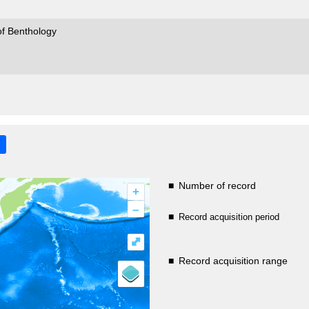
of Benthology
■
Number of record
+
–
■
Record acquisition period
⤢
■
Record acquisition range