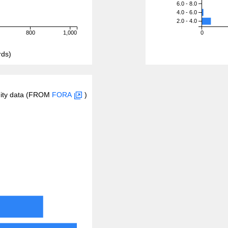
6.0 - 8.0
4.0 - 6.0
2.0 - 4.0
800
1,000
0
rds)
inity data (FROM
FORA
)