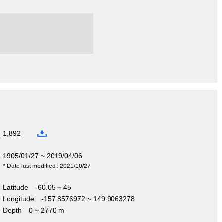
1,892
1905/01/27 ~ 2019/04/06
* Date last modified : 2021/10/27
Latitude
-60.05 ~ 45
Longitude
-157.8576972 ~ 149.9063278
Depth
0 ~ 2770 m