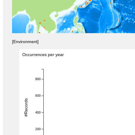
[Environment]
Occurrences per year
800
600
#Records
400
200