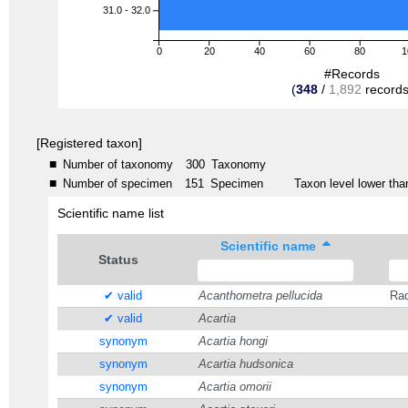
31.0 - 32.0
0
20
40
60
80
1
#Records
(
348
/
1,892
records
[Registered taxon]
■
Number of taxonomy
300
Taxonomy
■
Number of specimen
151
Specimen
Taxon level lower than
Scientific name list
Scientific name
Status
✔ valid
Acanthometra pellucida
Rad
✔ valid
Acartia
synonym
Acartia hongi
synonym
Acartia hudsonica
synonym
Acartia omorii