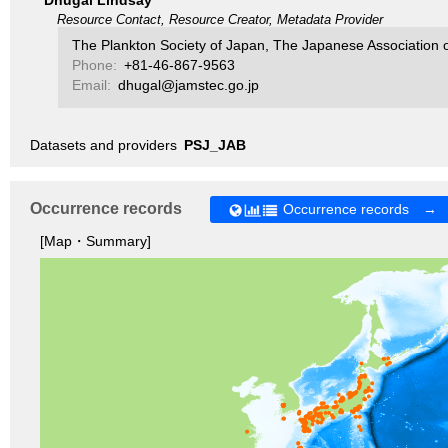
Dhugal Lindsay
Resource Contact, Resource Creator, Metadata Provider
The Plankton Society of Japan, The Japanese Association 
Phone:
+81-46-867-9563
Email:
dhugal@jamstec.go.jp
Datasets and providers
PSJ_JAB
Occurrence records
Occurrence records →
[Map・Summary]