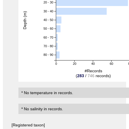
20 - 30
30 - 40
Depth (m)
40 - 50
50 - 60
60 - 70
70 - 80
80 - 90
0
20
40
60
#Records
(
283
/
746
records)
* No temperature in records.
* No salinity in records.
[Registered taxon]