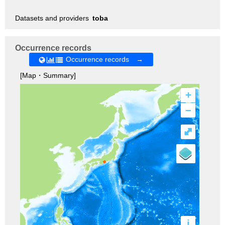
Datasets and providers
toba
Occurrence records
Occurrence records →
[Map・Summary]
+
–
⤢
i