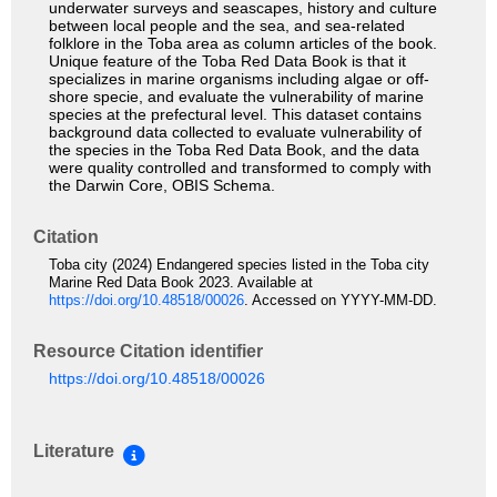
underwater surveys and seascapes, history and culture
between local people and the sea, and sea-related
folklore in the Toba area as column articles of the book.
Unique feature of the Toba Red Data Book is that it
specializes in marine organisms including algae or off-
shore specie, and evaluate the vulnerability of marine
species at the prefectural level. This dataset contains
background data collected to evaluate vulnerability of
the species in the Toba Red Data Book, and the data
were quality controlled and transformed to comply with
the Darwin Core, OBIS Schema.
Citation
Toba city (2024) Endangered species listed in the Toba city
Marine Red Data Book 2023. Available at
https://doi.org/10.48518/00026
. Accessed on YYYY-MM-DD.
Resource Citation identifier
https://doi.org/10.48518/00026
Literature