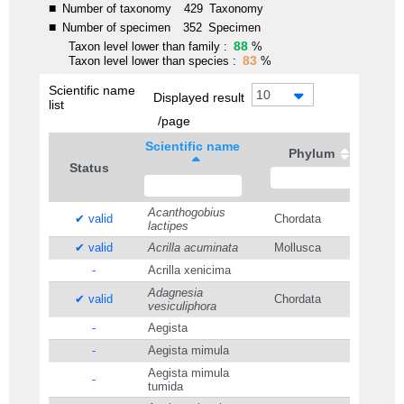
■
Number of taxonomy
429
Taxonomy
■
Number of specimen
352
Specimen
88
Taxon level lower than family :
%
83
Taxon level lower than species :
%
Scientific name
10
Displayed result
list
/page
Scientific name
Phylum
Status
Acanthogobius
✔ valid
Chordata
lactipes
✔ valid
Acrilla acuminata
Mollusca
-
Acrilla xenicima
Adagnesia
✔ valid
Chordata
vesiculiphora
-
Aegista
-
Aegista mimula
Aegista mimula
-
tumida