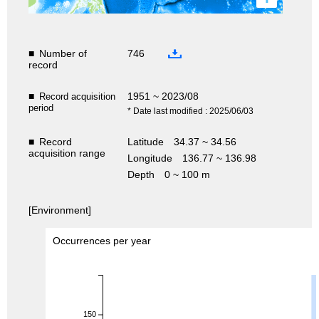
■
Number of
746
record
■
1951 ~ 2023/08
Record acquisition
period
* Date last modified : 2025/06/03
■
Record
Latitude
34.37 ~ 34.56
acquisition range
Longitude
136.77 ~ 136.98
Depth
0 ~ 100 m
[Environment]
Occurrences per year
150