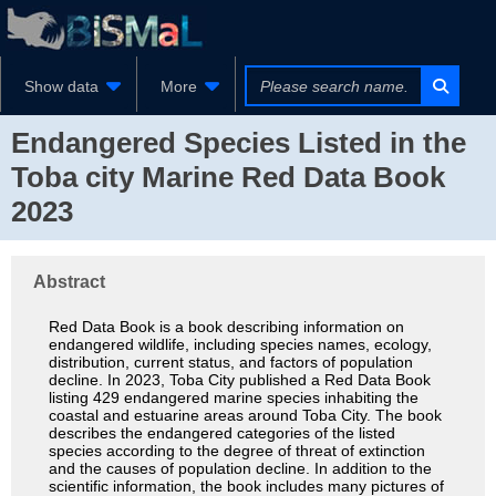
Show data
More
Endangered Species Listed in the
Toba city Marine Red Data Book
2023
Abstract
Red Data Book is a book describing information on
endangered wildlife, including species names, ecology,
distribution, current status, and factors of population
decline. In 2023, Toba City published a Red Data Book
listing 429 endangered marine species inhabiting the
coastal and estuarine areas around Toba City. The book
describes the endangered categories of the listed
species according to the degree of threat of extinction
and the causes of population decline. In addition to the
scientific information, the book includes many pictures of