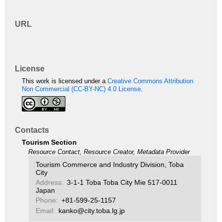
URL
License
This work is licensed under a
Creative Commons Attribution
Non Commercial (CC-BY-NC) 4.0 License
.
Contacts
Tourism Section
Resource Contact, Resource Creator, Metadata Provider
Tourism Commerce and Industry Division, Toba
City
Address:
3-1-1 Toba Toba City Mie 517-0011
Japan
Phone:
+81-599-25-1157
Email:
kanko@city.toba.lg.jp