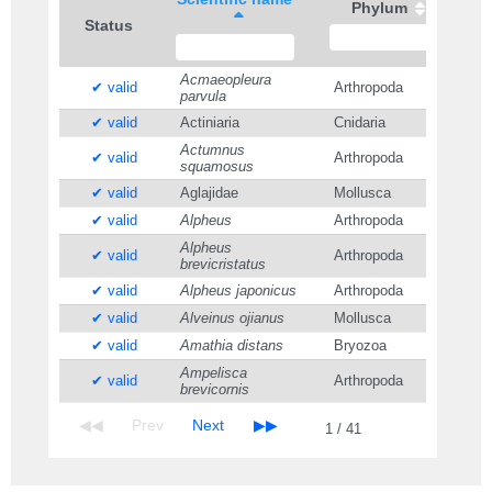
Phylum
Status
Acmaeopleura
✔ valid
Arthropoda
parvula
✔ valid
Actiniaria
Cnidaria
Actumnus
✔ valid
Arthropoda
squamosus
✔ valid
Aglajidae
Mollusca
✔ valid
Alpheus
Arthropoda
Alpheus
✔ valid
Arthropoda
brevicristatus
✔ valid
Alpheus japonicus
Arthropoda
✔ valid
Alveinus ojianus
Mollusca
✔ valid
Amathia distans
Bryozoa
Ampelisca
✔ valid
Arthropoda
brevicornis
1 / 41