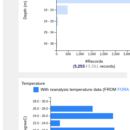
Depth (m)
19 - 24
24 - 29
29 - 34
34 - 39
0
500
1,000
1,500
2,000
2,500
3,00
#Records
(
5,253
/
5,561
records)
Temperature
With reanalysis temperature data (FROM
FORA
28.0 - 30.0
26.0 - 28.0
24.0 - 26.0
22.0 - 24.0