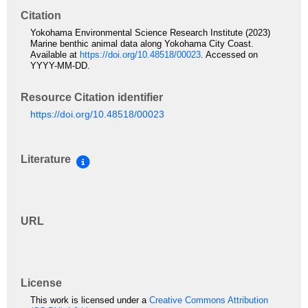
Citation
Yokohama Environmental Science Research Institute (2023)
Marine benthic animal data along Yokohama City Coast.
Available at
https://doi.org/10.48518/00023
. Accessed on
YYYY-MM-DD.
Resource Citation identifier
https://doi.org/10.48518/00023
Literature
URL
License
This work is licensed under a
Creative Commons Attribution