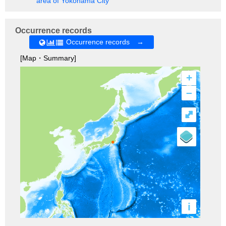
area of Yokohama City
Occurrence records
Occurrence records →
[Map・Summary]
+
–
⤢
i