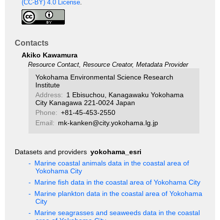
(CC-BY) 4.0 License
.
Contacts
Akiko Kawamura
Resource Contact, Resource Creator, Metadata Provider
Yokohama Environmental Science Research
Institute
Address:
1 Ebisuchou, Kanagawaku Yokohama
City Kanagawa 221-0024 Japan
Phone:
+81-45-453-2550
Email:
mk-kanken@city.yokohama.lg.jp
Datasets and providers
yokohama_esri
-
Marine coastal animals data in the coastal area of
Yokohama City
-
Marine fish data in the coastal area of Yokohama City
-
Marine plankton data in the coastal area of Yokohama
City
-
Marine seagrasses and seaweeds data in the coastal