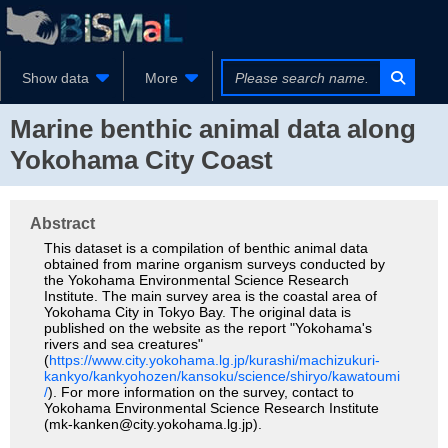
Show data
More
Marine benthic animal data along
Yokohama City Coast
Abstract
This dataset is a compilation of benthic animal data
obtained from marine organism surveys conducted by
the Yokohama Environmental Science Research
Institute. The main survey area is the coastal area of
Yokohama City in Tokyo Bay. The original data is
published on the website as the report "Yokohama's
rivers and sea creatures"
(
https://www.city.yokohama.lg.jp/kurashi/machizukuri-
kankyo/kankyohozen/kansoku/science/shiryo/kawatoumi
/
). For more information on the survey, contact to
Yokohama Environmental Science Research Institute
(mk-kanken@city.yokohama.lg.jp).