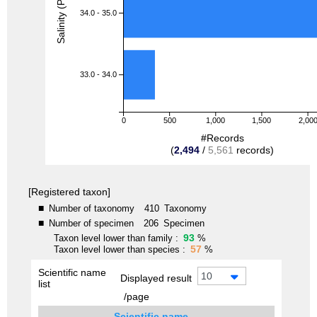
Salinity (PSU)
34.0 - 35.0
33.0 - 34.0
0
500
1,000
1,500
2,00
#Records
(
2,494
/
5,561
records)
[Registered taxon]
■
Number of taxonomy
410
Taxonomy
■
Number of specimen
206
Specimen
93
Taxon level lower than family :
%
57
Taxon level lower than species :
%
Scientific name
10
Displayed result
list
/page
Scientific name