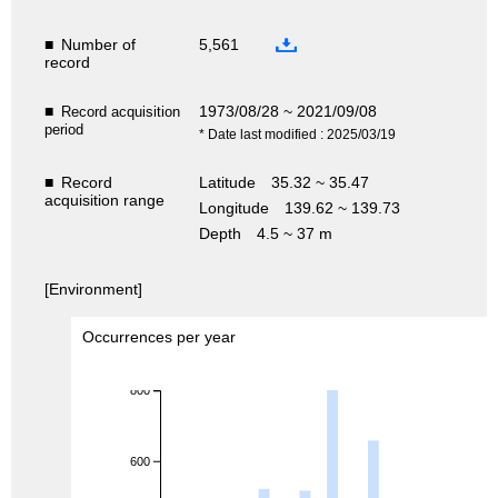
■
Number of
5,561
record
■
1973/08/28 ~ 2021/09/08
Record acquisition
period
* Date last modified : 2025/03/19
■
Record
Latitude
35.32 ~ 35.47
acquisition range
Longitude
139.62 ~ 139.73
Depth
4.5 ~ 37 m
[Environment]
Occurrences per year
800
600