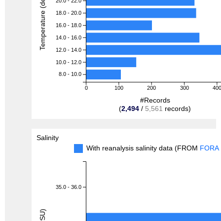
Temperature (degreeC)
20.0 - 22.0
18.0 - 20.0
16.0 - 18.0
14.0 - 16.0
12.0 - 14.0
10.0 - 12.0
8.0 - 10.0
0
100
200
300
40
#Records
(
2,494
/
5,561
records)
Salinity
With reanalysis salinity data (FROM
FORA
35.0 - 36.0