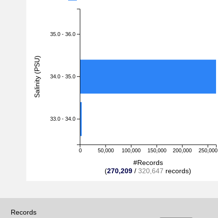
35.0 - 36.0
Salinity (PSU)
34.0 - 35.0
33.0 - 34.0
0
50,000
100,000
150,000
200,000
250,000
#Records
(
270,209
/
320,647
records)
Records