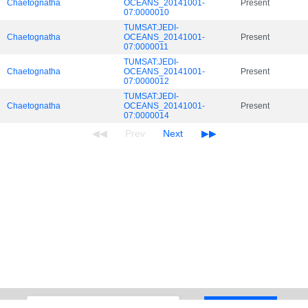
Chaetognatha
OCEANS_20141001-
Present
07:0000010
TUMSAT:JEDI-
Chaetognatha
OCEANS_20141001-
Present
07:0000011
TUMSAT:JEDI-
Chaetognatha
OCEANS_20141001-
Present
07:0000012
TUMSAT:JEDI-
Chaetognatha
OCEANS_20141001-
Present
07:0000014
Search