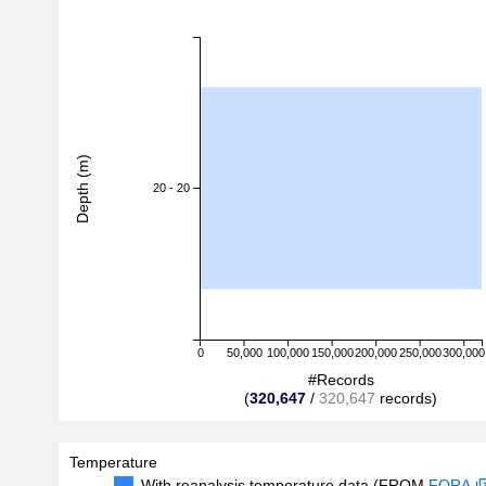
Depth (m)
20 - 20
0
50,000
100,000
150,000
200,000
250,000
300,000
#Records
(
320,647
/
320,647
records)
Temperature
With reanalysis temperature data (FROM
FORA