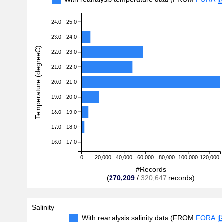
24.0 - 25.0
23.0 - 24.0
Temperature (degreeC)
22.0 - 23.0
21.0 - 22.0
20.0 - 21.0
19.0 - 20.0
18.0 - 19.0
17.0 - 18.0
16.0 - 17.0
0
20,000
40,000
60,000
80,000
100,000
120,000
#Records
(
270,209
/
320,647
records)
Salinity
With reanalysis salinity data (FROM
FORA