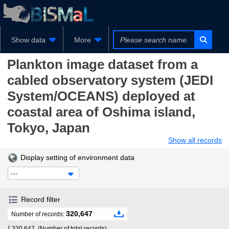
Show data
More
Plankton image dataset from a
cabled observatory system (JEDI
System/OCEANS) deployed at
coastal area of Oshima island,
Tokyo, Japan
Show all records
Display setting of environment data
---
Record filter
320,647
Number of records:
/
320,647
(Number of total records)