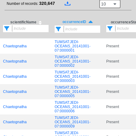
320,647
10
Number of records:
occurrenceID
scientificName
occurrenceSt
TUMSAT:JEDI-
Chaetognatha
OCEANS_20141001-
Present
07:0000001
TUMSAT:JEDI-
Chaetognatha
OCEANS_20141001-
Present
07:0000002
TUMSAT:JEDI-
Chaetognatha
OCEANS_20141001-
Present
07:0000003
TUMSAT:JEDI-
Chaetognatha
OCEANS_20141001-
Present
07:0000005
TUMSAT:JEDI-
Chaetognatha
OCEANS_20141001-
Present
07:0000006
TUMSAT:JEDI-
Chaetognatha
OCEANS_20141001-
Present
07:0000009
TUMSAT:JEDI-