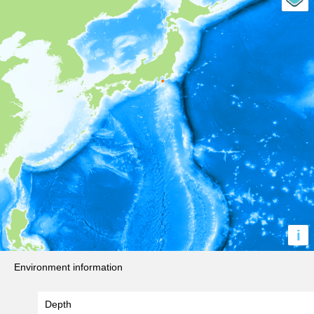
i
Environment information
Depth