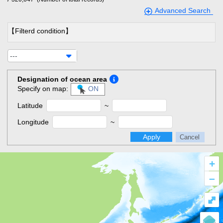
Advanced Search
【Filterd condition】
---
Designation of ocean area
Specify on map:
ON
Latitude
~
Longitude
~
Apply
Cancel
+
–
⤢