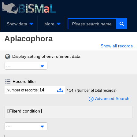
Show data
More
Aplacophora
Show all records
Display setting of environment data
---
Record filter
14
/
Number of records:
14
(Number of total records)
Advanced Search
【Filterd condition】
---