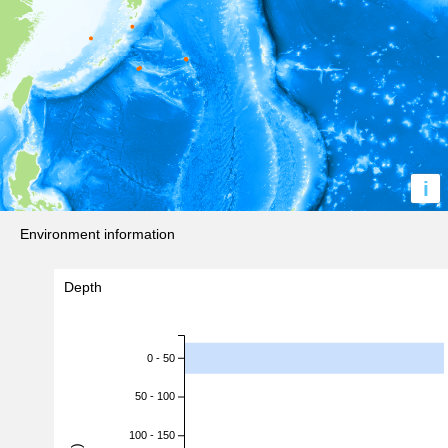
i
Environment information
Depth
0 - 50
50 - 100
100 - 150