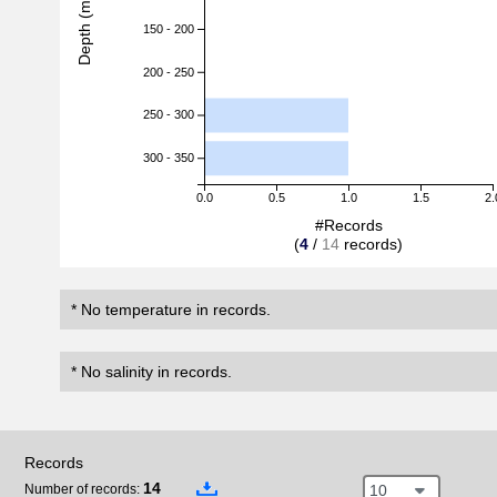
Depth (m)
150 - 200
200 - 250
250 - 300
300 - 350
0.0
0.5
1.0
1.5
2.
#Records
(
4
/
14
records)
* No temperature in records.
* No salinity in records.
Records
14
10
Number of records: