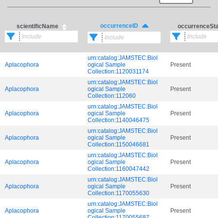
occurrenceID
scientificName
occurrenceSt
urn:catalog:JAMSTEC:Biol
Aplacophora
ogical Sample
Present
Collection:1120031174
urn:catalog:JAMSTEC:Biol
Aplacophora
ogical Sample
Present
Collection:112060
urn:catalog:JAMSTEC:Biol
Aplacophora
ogical Sample
Present
Collection:1140046475
urn:catalog:JAMSTEC:Biol
Aplacophora
ogical Sample
Present
Collection:1150046681
urn:catalog:JAMSTEC:Biol
Aplacophora
ogical Sample
Present
Collection:1160047442
urn:catalog:JAMSTEC:Biol
Aplacophora
ogical Sample
Present
Collection:1170055630
urn:catalog:JAMSTEC:Biol
Aplacophora
ogical Sample
Present
Collection:1170055687