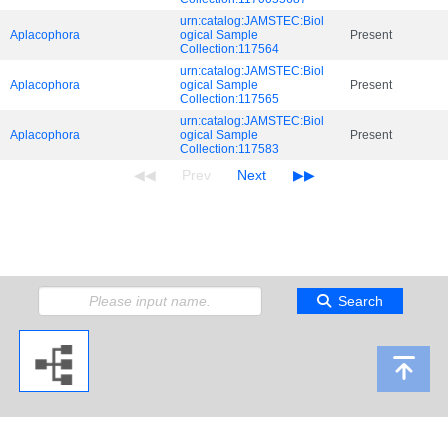
urn:catalog:JAMSTEC:Biol
Aplacophora
ogical Sample
Present
Collection:117564
urn:catalog:JAMSTEC:Biol
Aplacophora
ogical Sample
Present
Collection:117565
urn:catalog:JAMSTEC:Biol
Aplacophora
ogical Sample
Present
Collection:117583
Search