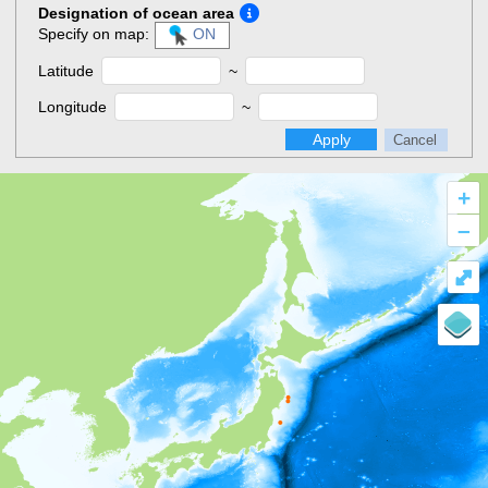
Designation of ocean area
Specify on map:
ON
Latitude
~
Longitude
~
Apply
Cancel
+
–
⤢