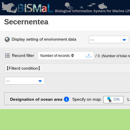
Secernentea
Display setting of environment data
---
Record filter
0
/
Number of records:
0
(Number of total r
【Filterd condition】
---
Designation of ocean area
Specify on map:
ON
L