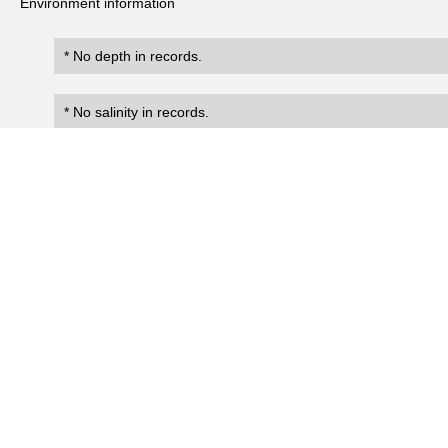
Environment information
* No depth in records.
* No salinity in records.
Records
0
Number of records:
occurrenceID
scientificName
occ
No search records.