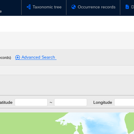
Taxonomic tree
Occurrence records
D
Advanced Search
ecords)
atitude
~
Longitude