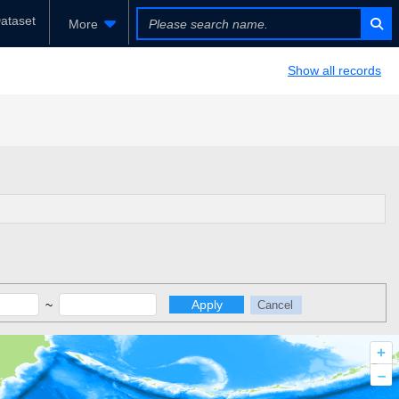
ataset
More
Show all records
~
Apply
Cancel
+
–