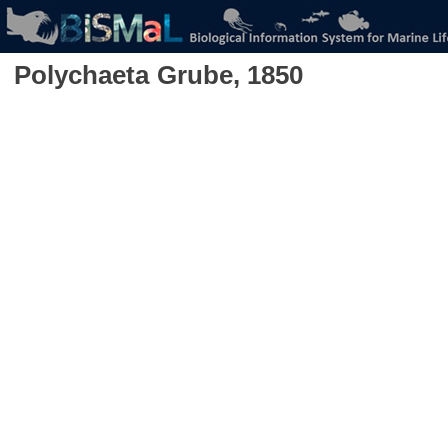
Polychaeta
Grube, 1850