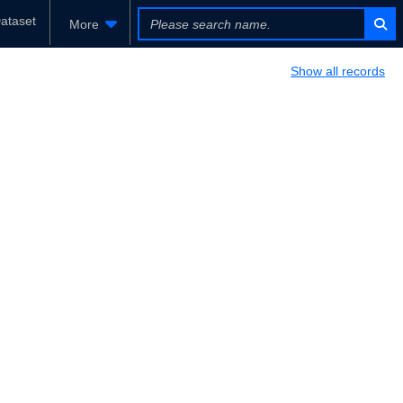
ataset
More
Show all records