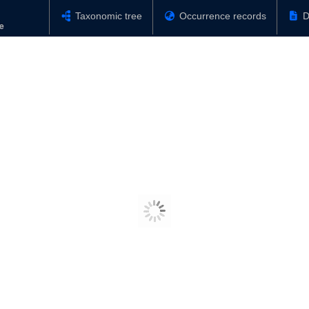
Taxonomic tree
Occurrence records
D