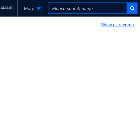
ataset
More
Show all records