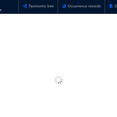
Taxonomic tree
Occurrence records
D