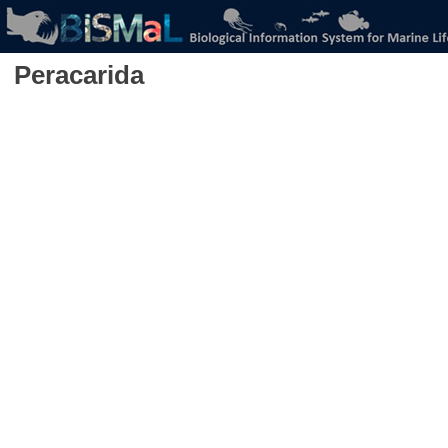
Peracarida