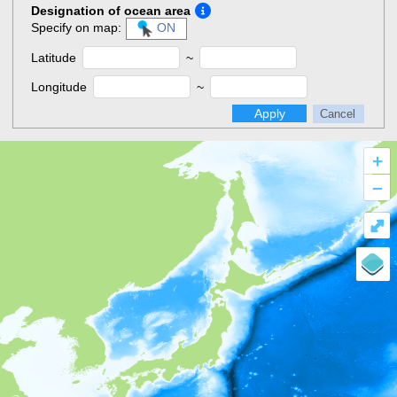
Designation of ocean area
Specify on map:
ON
Latitude
~
Longitude
~
Apply
Cancel
+
–
⤢