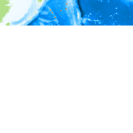
i
Environment information
Depth