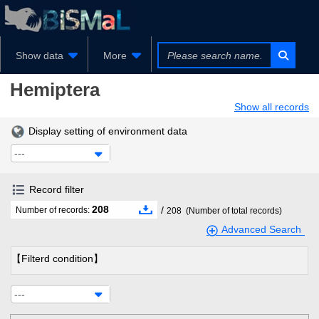
Show data
More
Hemiptera
Show all records
Display setting of environment data
---
Record filter
208
/
Number of records:
208
(Number of total records)
Advanced Search
【Filterd condition】
---