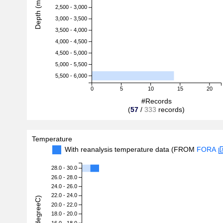
Depth (m)
2,500 - 3,000
3,000 - 3,500
3,500 - 4,000
4,000 - 4,500
4,500 - 5,000
5,000 - 5,500
5,500 - 6,000
0
5
10
15
20
#Records
(
57
/
333
records)
Temperature
With reanalysis temperature data (FROM
FORA
28.0 - 30.0
26.0 - 28.0
24.0 - 26.0
22.0 - 24.0
20.0 - 22.0
18.0 - 20.0
16.0 - 18.0