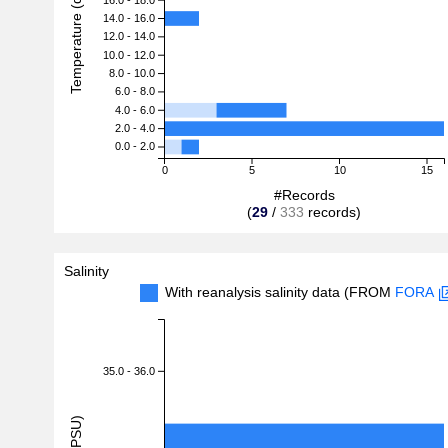
Temperature (degreeC)
14.0 - 16.0
12.0 - 14.0
10.0 - 12.0
8.0 - 10.0
6.0 - 8.0
4.0 - 6.0
2.0 - 4.0
0.0 - 2.0
0
5
10
15
#Records
(
29
/
333
records)
Salinity
With reanalysis salinity data (FROM
FORA
35.0 - 36.0