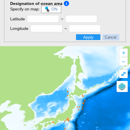
Designation of ocean area
Specify on map:
ON
Latitude
~
Longitude
~
Apply
Cancel
+
–
⤢