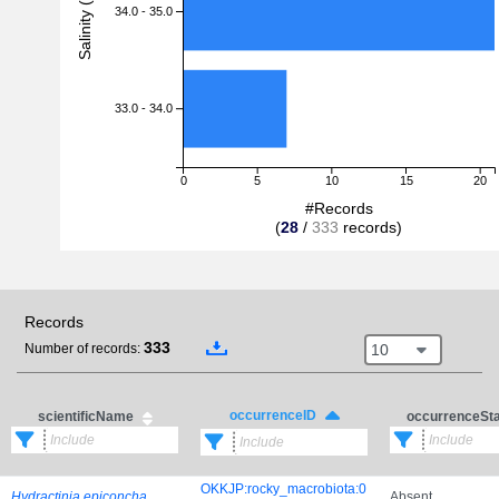
Salinity (PSU)
34.0 - 35.0
33.0 - 34.0
0
5
10
15
20
#Records
(
28
/
333
records)
Records
333
10
Number of records:
occurrenceID
scientificName
occurrenceSt
OKKJP:rocky_macrobiota:0
Hydractinia epiconcha
Absent