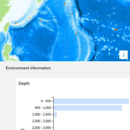
i
Environment information
Depth
0 - 500
500 - 1,000
1,000 - 1,500
1,500 - 2,000
2,000 - 2,500