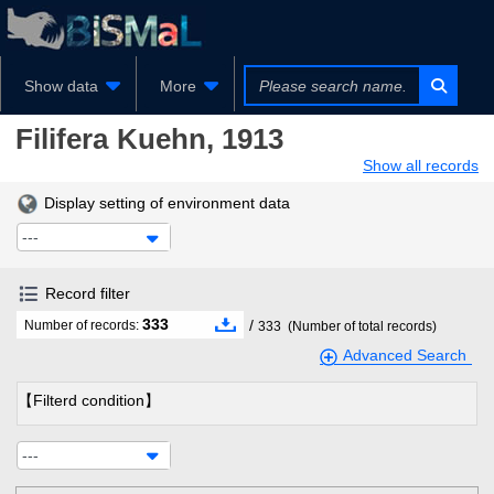
Show data
More
Filifera
Kuehn, 1913
Show all records
Display setting of environment data
---
Record filter
333
/
Number of records:
333
(Number of total records)
Advanced Search
【Filterd condition】
---