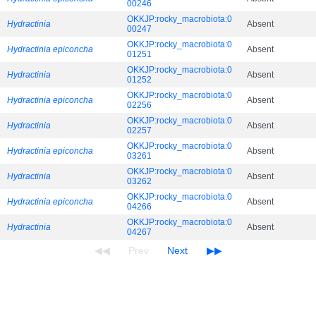
00246
OKKJP:rocky_macrobiota:0
Hydractinia
Absent
00247
OKKJP:rocky_macrobiota:0
Hydractinia epiconcha
Absent
01251
OKKJP:rocky_macrobiota:0
Hydractinia
Absent
01252
OKKJP:rocky_macrobiota:0
Hydractinia epiconcha
Absent
02256
OKKJP:rocky_macrobiota:0
Hydractinia
Absent
02257
OKKJP:rocky_macrobiota:0
Hydractinia epiconcha
Absent
03261
OKKJP:rocky_macrobiota:0
Hydractinia
Absent
03262
OKKJP:rocky_macrobiota:0
Hydractinia epiconcha
Absent
04266
OKKJP:rocky_macrobiota:0
Hydractinia
Absent
04267