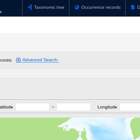
Taxonomic tree
Occurrence records
D
Advanced Search
ecords)
atitude
~
Longitude