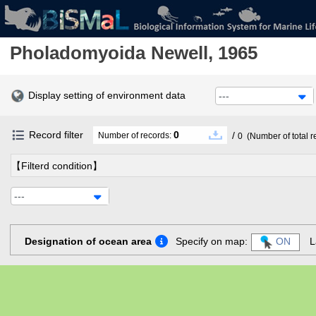
Pholadomyoida
Newell, 1965
Display setting of environment data
---
Record filter
0
/
Number of records:
0
(Number of total r
【Filterd condition】
---
Designation of ocean area
Specify on map:
ON
L