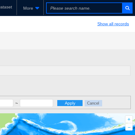
ataset
More
Show all records
~
Apply
Cancel
+
–