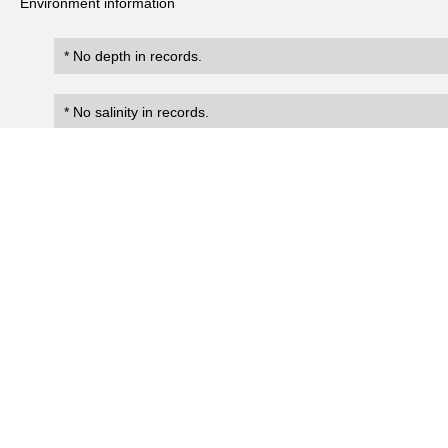
Environment information
* No depth in records.
* No salinity in records.
Records
0
Number of records:
occurrenceID
scientificName
occ
No search records.