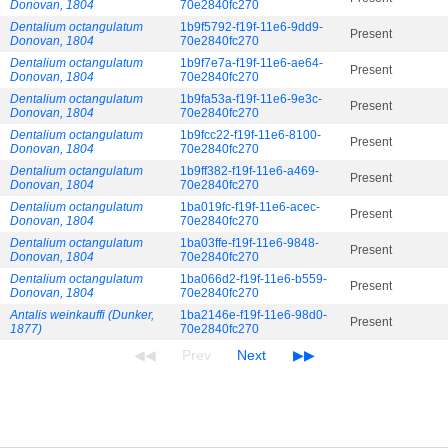
Donovan, 1804
70e2840fc270
Dentalium octangulatum
1b9f5792-f19f-11e6-9dd9-
Present
Donovan, 1804
70e2840fc270
Dentalium octangulatum
1b9f7e7a-f19f-11e6-ae64-
Present
Donovan, 1804
70e2840fc270
Dentalium octangulatum
1b9fa53a-f19f-11e6-9e3c-
Present
Donovan, 1804
70e2840fc270
Dentalium octangulatum
1b9fcc22-f19f-11e6-8100-
Present
Donovan, 1804
70e2840fc270
Dentalium octangulatum
1b9ff382-f19f-11e6-a469-
Present
Donovan, 1804
70e2840fc270
Dentalium octangulatum
1ba019fc-f19f-11e6-acec-
Present
Donovan, 1804
70e2840fc270
Dentalium octangulatum
1ba03ffe-f19f-11e6-9848-
Present
Donovan, 1804
70e2840fc270
Dentalium octangulatum
1ba066d2-f19f-11e6-b559-
Present
Donovan, 1804
70e2840fc270
Antalis weinkauffi (Dunker,
1ba2146e-f19f-11e6-98d0-
Present
1877)
70e2840fc270