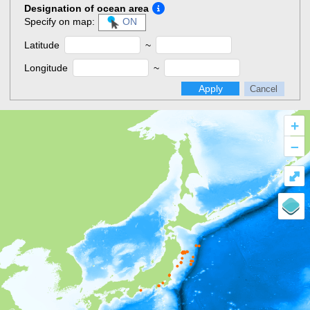
Designation of ocean area
Specify on map:
ON
Latitude
~
Longitude
~
Apply
Cancel
+
–
⤢