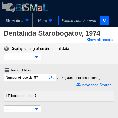
Show data
More
Dentaliida
Starobogatov, 1974
Show all records
Display setting of environment data
---
Record filter
97
/
Number of records:
97
(Number of total records)
Advanced Search
【Filterd condition】
---