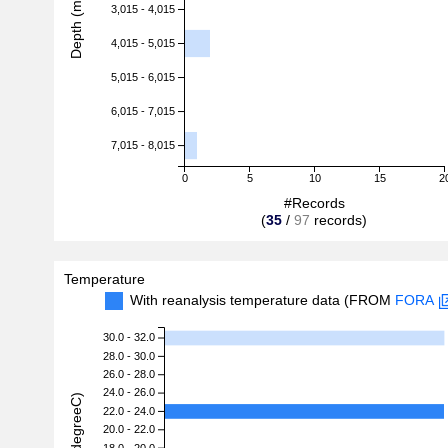
Depth (m)
3,015 - 4,015
4,015 - 5,015
5,015 - 6,015
6,015 - 7,015
7,015 - 8,015
0
5
10
15
2
#Records
(
35
/
97
records)
Temperature
With reanalysis temperature data (FROM
FORA
30.0 - 32.0
28.0 - 30.0
26.0 - 28.0
24.0 - 26.0
22.0 - 24.0
20.0 - 22.0
18.0 - 20.0