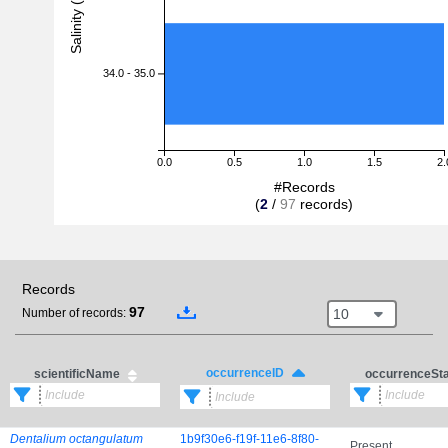
Salinity (PSU)
34.0 - 35.0
0.0
0.5
1.0
1.5
2.
#Records
(
2
/
97
records)
Records
97
10
Number of records:
occurrenceID
scientificName
occurrenceSt
Dentalium octangulatum
1b9f30e6-f19f-11e6-8f80-
Present