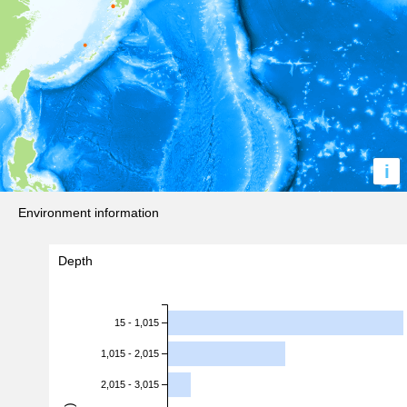
i
Environment information
Depth
15 - 1,015
1,015 - 2,015
2,015 - 3,015