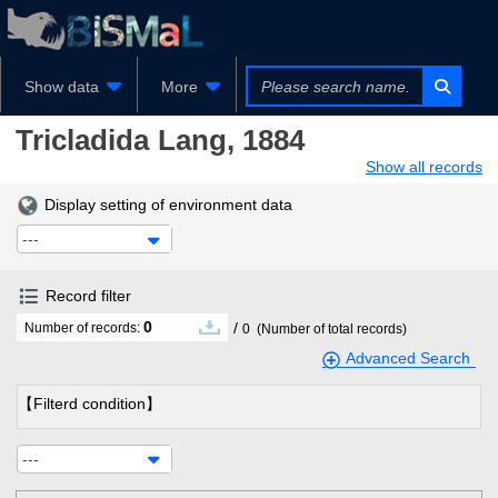
Show data
More
Tricladida
Lang, 1884
Show all records
Display setting of environment data
---
Record filter
0
/
Number of records:
0
(Number of total records)
Advanced Search
【Filterd condition】
---