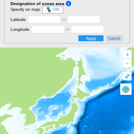
Designation of ocean area
Specify on map:
ON
Latitude
~
Longitude
~
Apply
Cancel
+
–
⤢