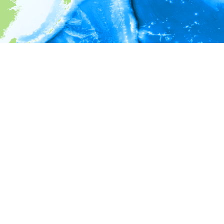
i
Environment information
* No depth in records.
* No temperature in records.
* No salinity in records.