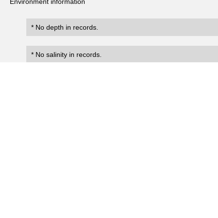
Environment information
* No depth in records.
* No salinity in records.
Records
0
Number of records:
occurrenceID
scientificName
occ
No search records.