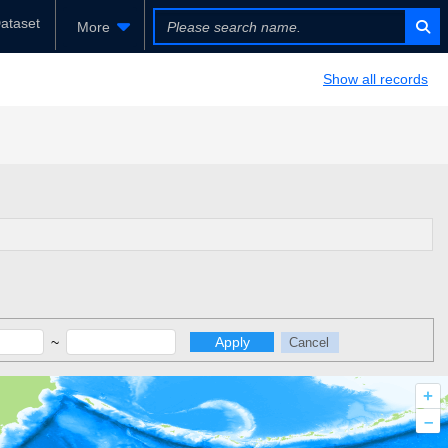
ataset
More
Show all records
~
Apply
Cancel
+
–