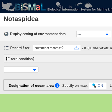
Notaspidea
Display setting of environment data
---
Record filter
0
/
Number of records:
0
(Number of total r
【Filterd condition】
---
Designation of ocean area
Specify on map:
ON
L