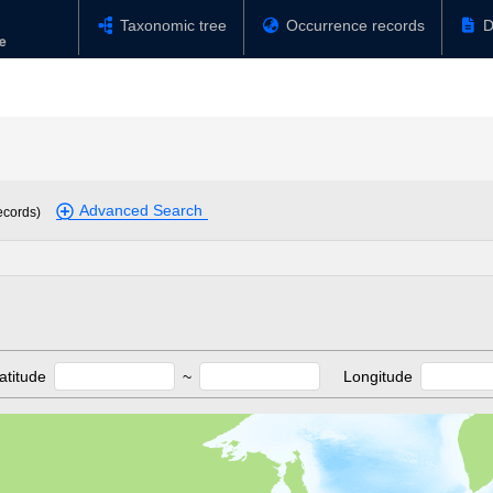
Taxonomic tree
Occurrence records
D
Advanced Search
ecords)
atitude
~
Longitude