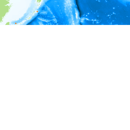
i
Environment information
Depth
0 - 100
100 - 200
200 - 300
300 - 400