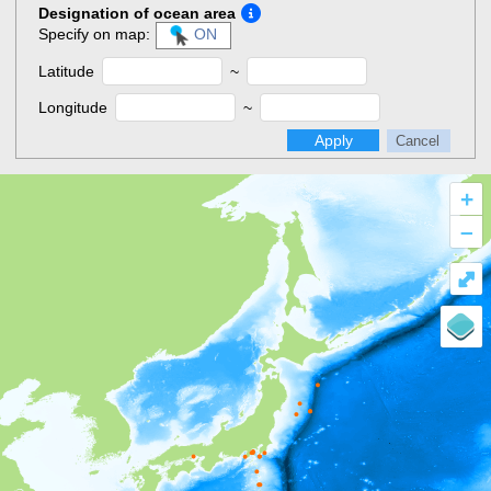
Designation of ocean area
Specify on map:
ON
Latitude
~
Longitude
~
Apply
Cancel
+
–
⤢