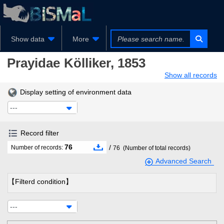
Show data
More
Prayidae
Kölliker, 1853
Show all records
Display setting of environment data
---
Record filter
76
/
Number of records:
76
(Number of total records)
Advanced Search
【Filterd condition】
---