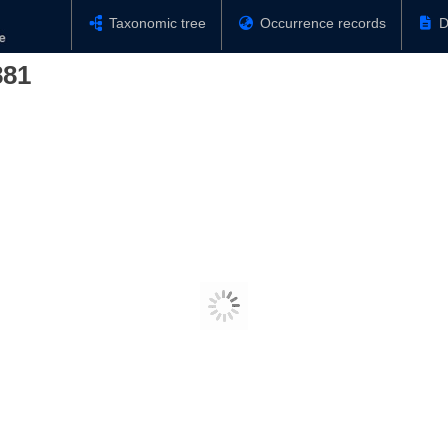
Taxonomic tree
Occurrence records
D
881