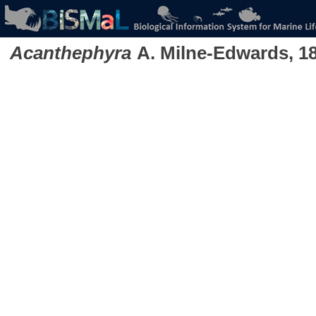
Acanthephyra
A. Milne-Edwards, 1