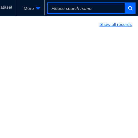
ataset
More
Show all records