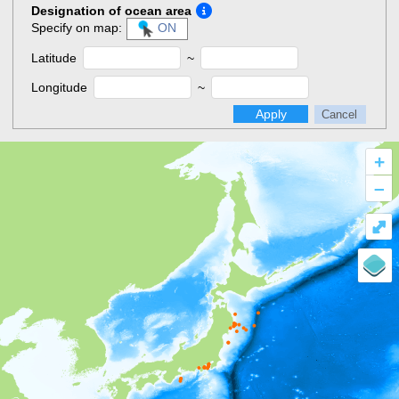
Designation of ocean area
Specify on map:
ON
Latitude
~
Longitude
~
Apply
Cancel
+
–
⤢