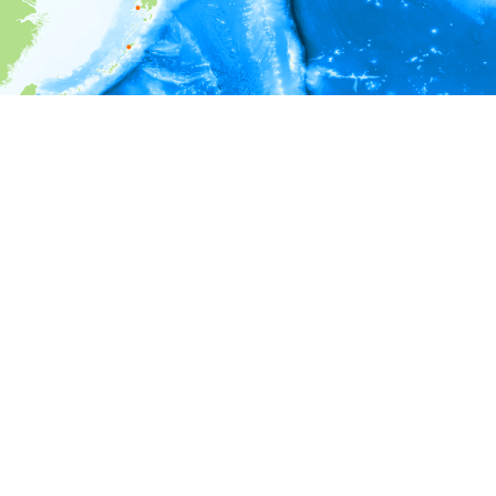
i
Environment information
Depth
5 - 105
105 - 205
205 - 305
305 - 405
405 - 505