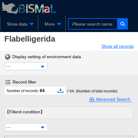
Show data
More
Flabelligerida
Show all records
Display setting of environment data
---
Record filter
64
/
Number of records:
64
(Number of total records)
Advanced Search
【Filterd condition】
---