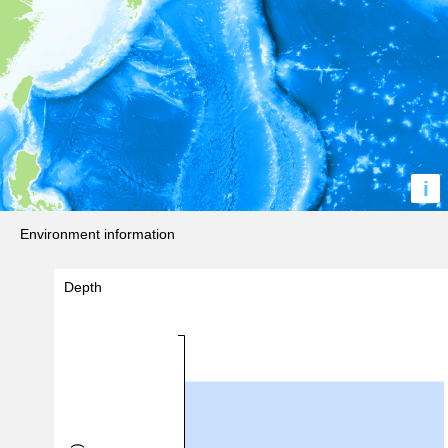
i
Environment information
Depth