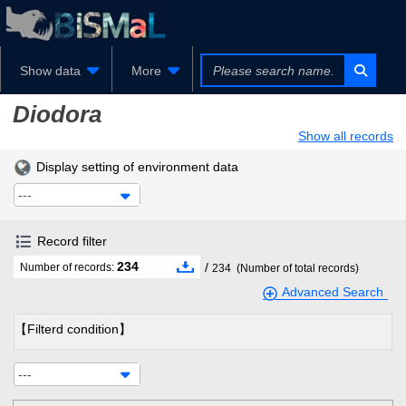
Show data
More
Diodora
Show all records
Display setting of environment data
---
Record filter
234
/
Number of records:
234
(Number of total records)
Advanced Search
【Filterd condition】
---