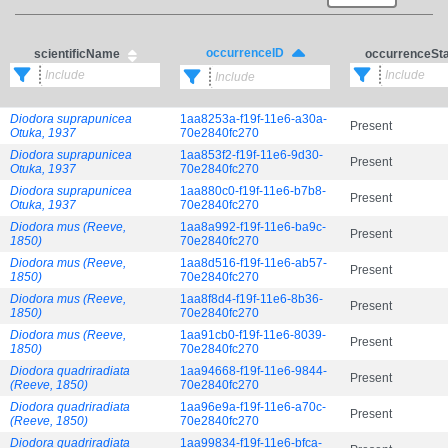
occurrenceID
scientificName
occurrenceSt
Diodora suprapunicea
1aa8253a-f19f-11e6-a30a-
Present
Otuka, 1937
70e2840fc270
Diodora suprapunicea
1aa853f2-f19f-11e6-9d30-
Present
Otuka, 1937
70e2840fc270
Diodora suprapunicea
1aa880c0-f19f-11e6-b7b8-
Present
Otuka, 1937
70e2840fc270
Diodora mus (Reeve,
1aa8a992-f19f-11e6-ba9c-
Present
1850)
70e2840fc270
Diodora mus (Reeve,
1aa8d516-f19f-11e6-ab57-
Present
1850)
70e2840fc270
Diodora mus (Reeve,
1aa8f8d4-f19f-11e6-8b36-
Present
1850)
70e2840fc270
Diodora mus (Reeve,
1aa91cb0-f19f-11e6-8039-
Present
1850)
70e2840fc270
Diodora quadriradiata
1aa94668-f19f-11e6-9844-
Present
(Reeve, 1850)
70e2840fc270
Diodora quadriradiata
1aa96e9a-f19f-11e6-a70c-
Present
(Reeve, 1850)
70e2840fc270
Diodora quadriradiata
1aa99834-f19f-11e6-bfca-