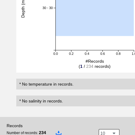
Depth (m)
30 - 30
0.0
0.2
0.4
0.6
0.8
1.
#Records
(
1
/
234
records)
* No temperature in records.
* No salinity in records.
Records
234
10
Number of records: