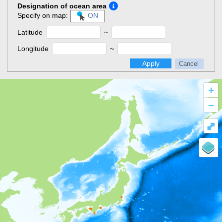
Designation of ocean area
Specify on map:
ON
Latitude
~
Longitude
~
Apply
Cancel
+
–
⤢