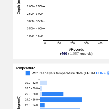
Depth (m)
2,000 - 2,500
2,500 - 3,000
3,000 - 3,500
3,500 - 4,000
4,000 - 4,500
0
100
200
300
400
#Records
(
460
/
1,057
records)
Temperature
With reanalysis temperature data (FROM
FORA
30.0 - 32.0
28.0 - 30.0
26.0 - 28.0
24.0 - 26.0
22.0 - 24.0