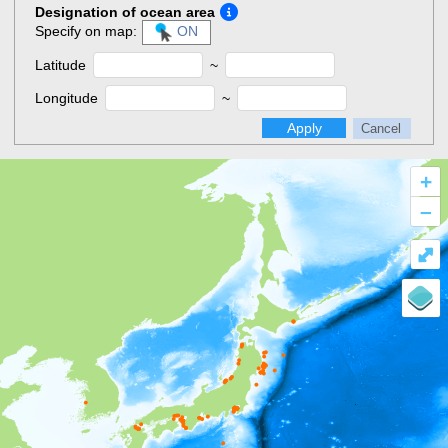
Designation of ocean area
Specify on map:
ON
Latitude
~
Longitude
~
Apply
Cancel
+
–
⤢