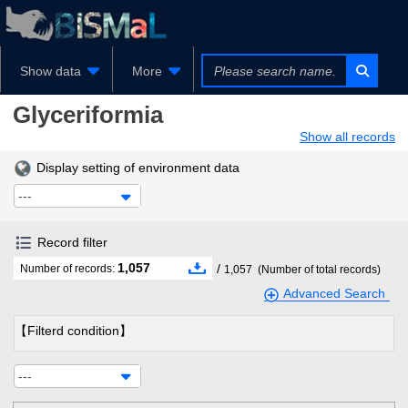
Show data
More
Glyceriformia
Show all records
Display setting of environment data
---
Record filter
1,057
/
Number of records:
1,057
(Number of total records)
Advanced Search
【Filterd condition】
---