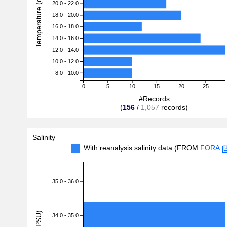
Temperature (degreeC)
20.0 - 22.0
18.0 - 20.0
16.0 - 18.0
14.0 - 16.0
12.0 - 14.0
10.0 - 12.0
8.0 - 10.0
0
5
10
15
20
25
#Records
(
156
/
1,057
records)
Salinity
With reanalysis salinity data (FROM
FORA
35.0 - 36.0
34.0 - 35.0