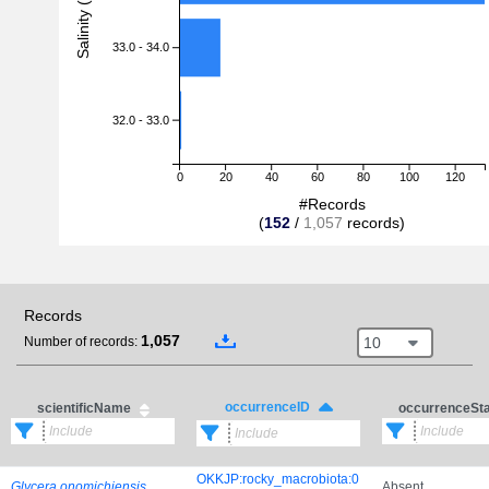
Salinity (PSU)
33.0 - 34.0
32.0 - 33.0
0
20
40
60
80
100
120
#Records
(
152
/
1,057
records)
Records
1,057
10
Number of records:
occurrenceID
scientificName
occurrenceSt
OKKJP:rocky_macrobiota:0
Glycera onomichiensis
Absent