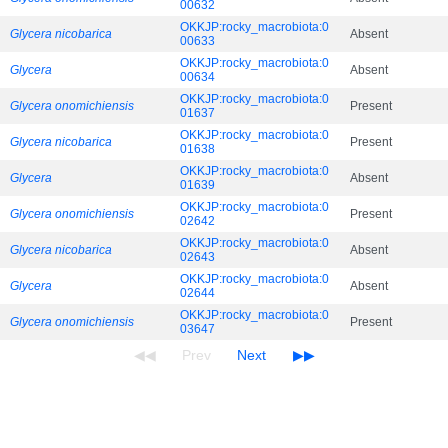
00632
OKKJP:rocky_macrobiota:0
Glycera nicobarica
Absent
00633
OKKJP:rocky_macrobiota:0
Glycera
Absent
00634
OKKJP:rocky_macrobiota:0
Glycera onomichiensis
Present
01637
OKKJP:rocky_macrobiota:0
Glycera nicobarica
Present
01638
OKKJP:rocky_macrobiota:0
Glycera
Absent
01639
OKKJP:rocky_macrobiota:0
Glycera onomichiensis
Present
02642
OKKJP:rocky_macrobiota:0
Glycera nicobarica
Absent
02643
OKKJP:rocky_macrobiota:0
Glycera
Absent
02644
OKKJP:rocky_macrobiota:0
Glycera onomichiensis
Present
03647