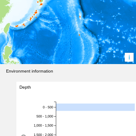
i
Environment information
Depth
0 - 500
500 - 1,000
1,000 - 1,500
1,500 - 2,000