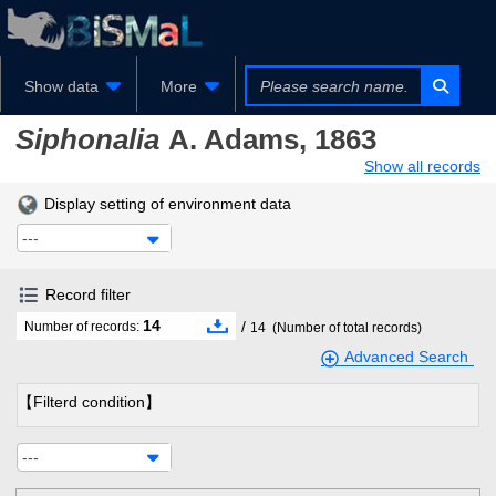
Show data
More
Siphonalia
A. Adams, 1863
Show all records
Display setting of environment data
---
Record filter
14
/
Number of records:
14
(Number of total records)
Advanced Search
【Filterd condition】
---