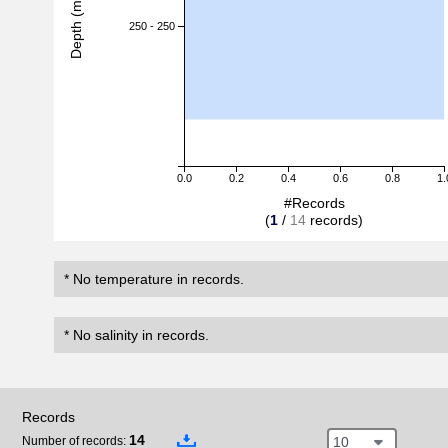
Depth (m)
250 - 250
0.0
0.2
0.4
0.6
0.8
1.
#Records
(
1
/
14
records)
* No temperature in records.
* No salinity in records.
Records
14
10
Number of records: