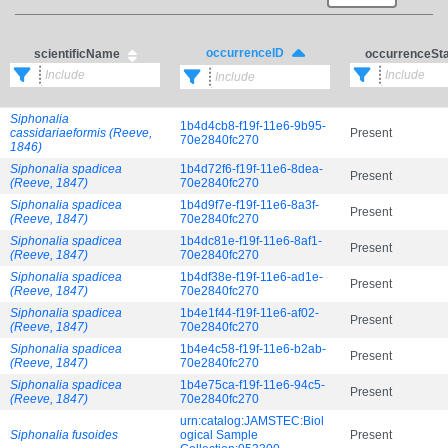
occurrenceID
scientificName
occurrenceSt
Siphonalia
1b4d4cb8-f19f-11e6-9b95-
cassidariaeformis (Reeve,
Present
70e2840fc270
1846)
Siphonalia spadicea
1b4d72f6-f19f-11e6-8dea-
Present
(Reeve, 1847)
70e2840fc270
Siphonalia spadicea
1b4d9f7e-f19f-11e6-8a3f-
Present
(Reeve, 1847)
70e2840fc270
Siphonalia spadicea
1b4dc81e-f19f-11e6-8af1-
Present
(Reeve, 1847)
70e2840fc270
Siphonalia spadicea
1b4df38e-f19f-11e6-ad1e-
Present
(Reeve, 1847)
70e2840fc270
Siphonalia spadicea
1b4e1f44-f19f-11e6-af02-
Present
(Reeve, 1847)
70e2840fc270
Siphonalia spadicea
1b4e4c58-f19f-11e6-b2ab-
Present
(Reeve, 1847)
70e2840fc270
Siphonalia spadicea
1b4e75ca-f19f-11e6-94c5-
Present
(Reeve, 1847)
70e2840fc270
urn:catalog:JAMSTEC:Biol
Siphonalia fusoides
ogical Sample
Present