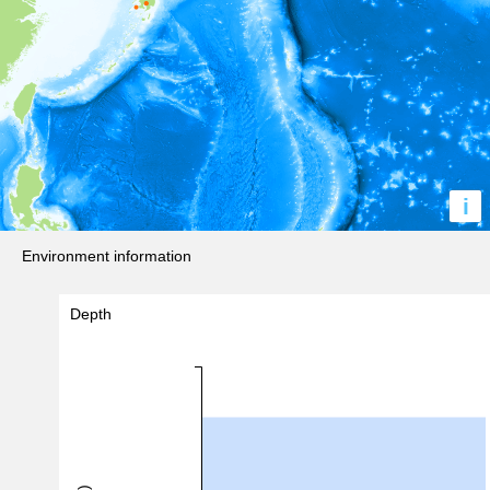
i
Environment information
Depth