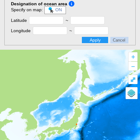
Designation of ocean area
Specify on map:
ON
Latitude
~
Longitude
~
Apply
Cancel
+
–
⤢