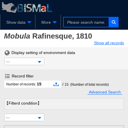
Show data
More
Mobula
Rafinesque, 1810
Show all records
Display setting of environment data
---
Record filter
15
/
Number of records:
15
(Number of total records)
Advanced Search
【Filterd condition】
---