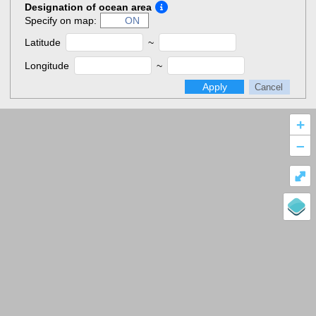
Designation of ocean area
Specify on map:
ON
Latitude
~
Longitude
~
Apply
Cancel
+
–
⤢