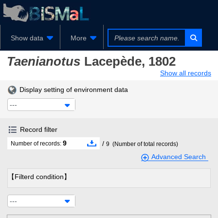
Show data
More
Taenianotus
Lacepède, 1802
Show all records
Display setting of environment data
---
Record filter
9
/
Number of records:
9
(Number of total records)
Advanced Search
【Filterd condition】
---