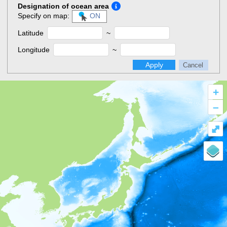
Designation of ocean area
Specify on map:
ON
Latitude
~
Longitude
~
Apply
Cancel
+
–
⤢