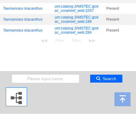
urn:catalog:JAMSTEC:god
Taenianotus triacanthus
Present
ac_coralreef_web:1057
urn:catalog:JAMSTEC:god
Taenianotus triacanthus
Present
ac_coralreef_web:188
urn:catalog:JAMSTEC:god
Taenianotus triacanthus
Present
ac_coralreef_web:284
Search
Copyright 2009 Japan Agency for Marine-Earth Science and Technology