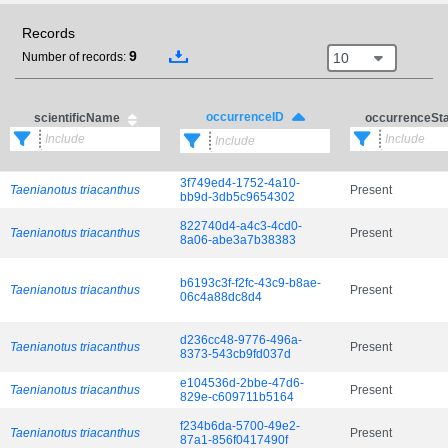
Records
9
10
Number of records:
occurrenceID
scientificName
occurrenceSt
3f749ed4-1752-4a10-
Taenianotus triacanthus
Present
bb9d-3db5c9654302
822740d4-a4c3-4cd0-
Taenianotus triacanthus
Present
8a06-abe3a7b38383
b6193c3f-f2fc-43c9-b8ae-
Taenianotus triacanthus
Present
06c4a88dc8d4
d236cc48-9776-496a-
Taenianotus triacanthus
Present
8373-543cb9fd037d
e104536d-2bbe-47d6-
Taenianotus triacanthus
Present
829e-c609711b5164
f234b6da-5700-49e2-
Taenianotus triacanthus
Present
87a1-856f0417490f