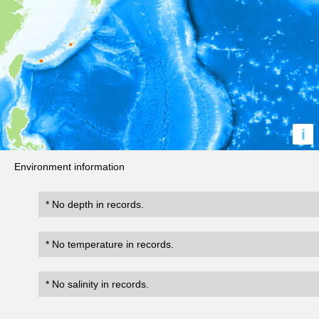
i
Environment information
* No depth in records.
* No temperature in records.
* No salinity in records.