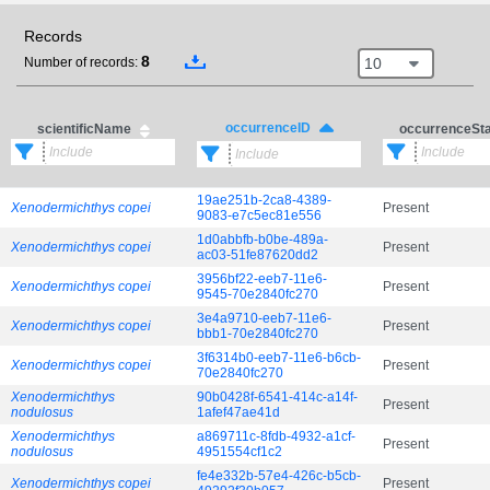
Records
8
10
Number of records:
occurrenceID
scientificName
occurrenceSt
19ae251b-2ca8-4389-
Xenodermichthys copei
Present
9083-e7c5ec81e556
1d0abbfb-b0be-489a-
Xenodermichthys copei
Present
ac03-51fe87620dd2
3956bf22-eeb7-11e6-
Xenodermichthys copei
Present
9545-70e2840fc270
3e4a9710-eeb7-11e6-
Xenodermichthys copei
Present
bbb1-70e2840fc270
3f6314b0-eeb7-11e6-b6cb-
Xenodermichthys copei
Present
70e2840fc270
Xenodermichthys
90b0428f-6541-414c-a14f-
Present
nodulosus
1afef47ae41d
Xenodermichthys
a869711c-8fdb-4932-a1cf-
Present
nodulosus
4951554cf1c2
fe4e332b-57e4-426c-b5cb-
Xenodermichthys copei
Present