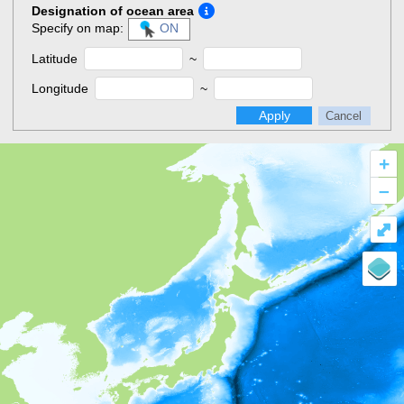
Designation of ocean area
Specify on map:
ON
Latitude
~
Longitude
~
Apply
Cancel
+
–
⤢