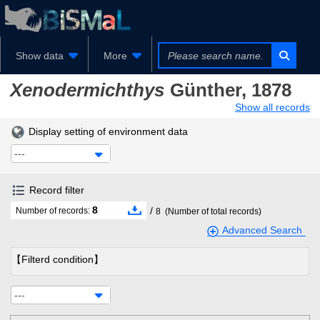
Show data
More
Xenodermichthys
Günther, 1878
Show all records
Display setting of environment data
---
Record filter
8
/
Number of records:
8
(Number of total records)
Advanced Search
【Filterd condition】
---