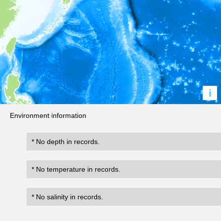
i
Environment information
* No depth in records.
* No temperature in records.
* No salinity in records.