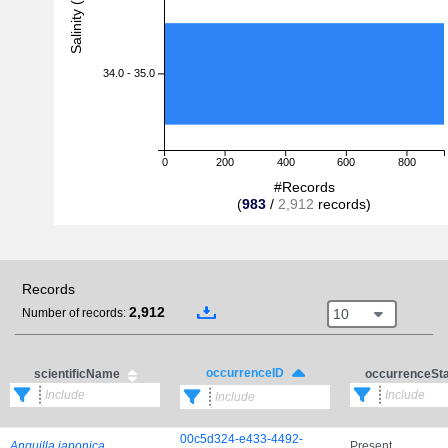
Salinity (PSU)
34.0 - 35.0
0
200
400
600
800
#Records
(
983
/
2,912
records)
Records
2,912
10
Number of records:
occurrenceID
scientificName
occurrenceSt
00c5d324-e433-4492-
Anguilla japonica
Present