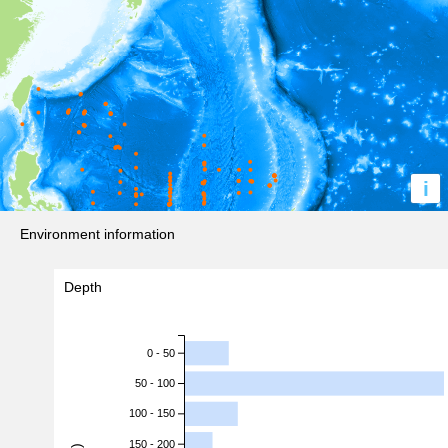
i
Environment information
Depth
0 - 50
50 - 100
100 - 150
150 - 200