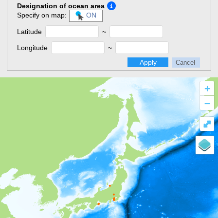
Designation of ocean area
Specify on map:
ON
Latitude
~
Longitude
~
Apply
Cancel
+
–
⤢