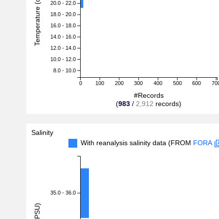
Temperature (degreeC)
20.0 - 22.0
18.0 - 20.0
16.0 - 18.0
14.0 - 16.0
12.0 - 14.0
10.0 - 12.0
8.0 - 10.0
0
100
200
300
400
500
600
70
#Records
(
983
/
2,912
records)
Salinity
With reanalysis salinity data (FROM
FORA
35.0 - 36.0