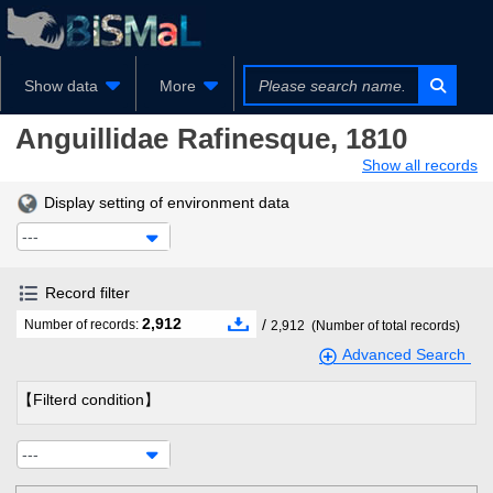
Show data
More
Anguillidae
Rafinesque, 1810
Show all records
Display setting of environment data
---
Record filter
2,912
/
Number of records:
2,912
(Number of total records)
Advanced Search
【Filterd condition】
---