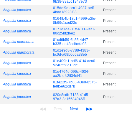
9b38-33a5c1347e73
015def9e-cca1-4987-aeff-
Anguilla japonica
Present
4bad18923f83
0164fb4b-18c1-4999-a2fe-
Anguilla japonica
Present
0b99c1ced23e
0171d7da-01ff-4111-9ef0-
Anguilla japonica
Present
80c25bf2f6e2
01cd6b59-6b55-4d47-
Anguilla marmorata
Present
b335-ee43adbc4c93
01d2e9d8-7788-4383-
Anguilla marmorata
Present
bc0d-a69b066a38eb
01e409b1-bdf6-41f4-aca0-
Anguilla japonica
Present
5240558d13dc
01e4764d-096c-4034-
Anguilla japonica
Present
aa2b-dfc2ff34ef41
01f422f5-7b83-43e0-8575-
Anguilla japonica
Present
fe8f5e62cd7b
020e8cdb-7188-41d5-
Anguilla japonica
Present
97a3-3c15584046f1