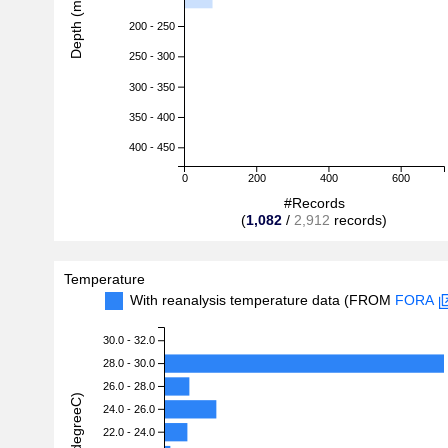
Depth (m)
200 - 250
250 - 300
300 - 350
350 - 400
400 - 450
0
200
400
600
#Records
(
1,082
/
2,912
records)
Temperature
With reanalysis temperature data (FROM
FORA
30.0 - 32.0
28.0 - 30.0
26.0 - 28.0
24.0 - 26.0
22.0 - 24.0