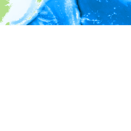
i
Environment information
Depth