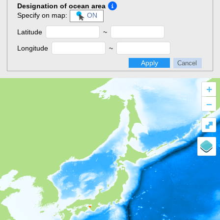
Designation of ocean area
Specify on map:
ON
Latitude
~
Longitude
~
Apply
Cancel
+
–
⤢