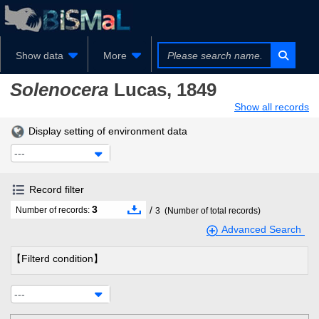
Show data
More
Solenocera
Lucas, 1849
Show all records
Display setting of environment data
---
Record filter
3
/
Number of records:
3
(Number of total records)
Advanced Search
【Filterd condition】
---