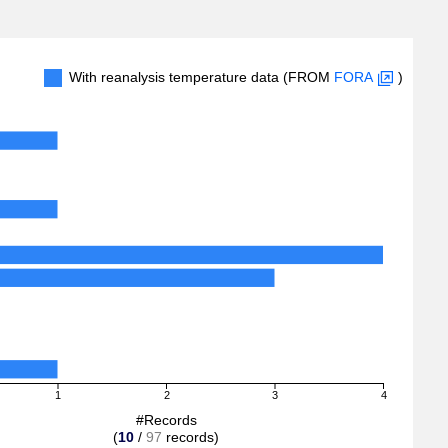
With reanalysis temperature data (FROM
FORA
)
1
2
3
4
#Records
(
10
/
97
records)