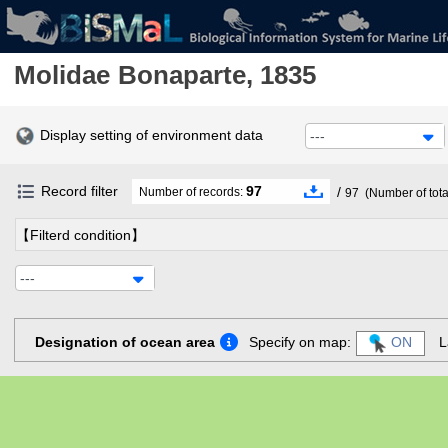
Molidae
Bonaparte, 1835
Display setting of environment data
---
Record filter
97
/
Number of records:
97
(Number of tota
【Filterd condition】
---
Designation of ocean area
Specify on map:
ON
L