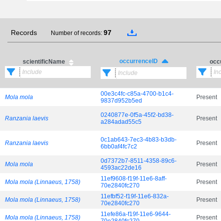
Records
97
Number of records:
occurrenceID
scientificName
occ
00e3c4fc-c85a-4700-b1c4-
Mola mola
Present
9837d952b5ed
0240877e-0f5a-45f2-bd38-
Ranzania laevis
Present
a284adad55c5
0c1ab643-7ec3-4b83-b3db-
Ranzania laevis
Present
6bb0af4fc7c2
0d7372b7-8511-4358-89c6-
Mola mola
Present
4593ac22de16
11ef9608-f19f-11e6-8aff-
Mola mola (Linnaeus, 1758)
Present
70e2840fc270
11efbf52-f19f-11e6-832a-
Mola mola (Linnaeus, 1758)
Present
70e2840fc270
11efe86a-f19f-11e6-9644-
Mola mola (Linnaeus, 1758)
Present