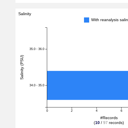
Salinity
With reanalysis sal
35.0 - 36.0
Salinity (PSU)
34.0 - 35.0
0
2
4
6
#Records
(
10
/
97
records)