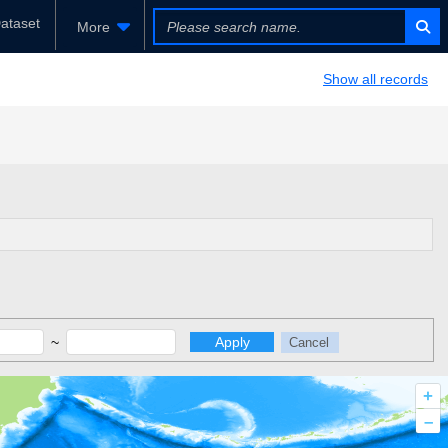
ataset
More
Show all records
~
Apply
Cancel
+
–