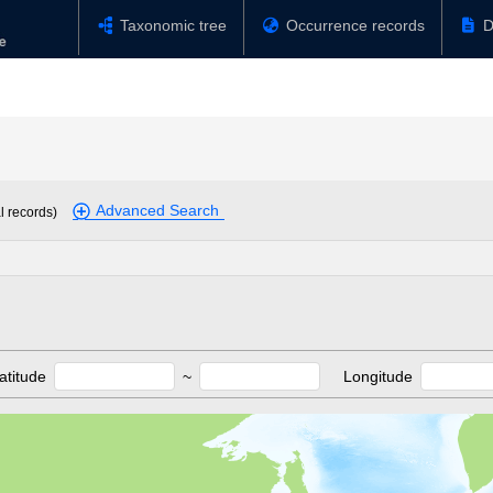
Taxonomic tree
Occurrence records
D
Advanced Search
l records)
atitude
~
Longitude