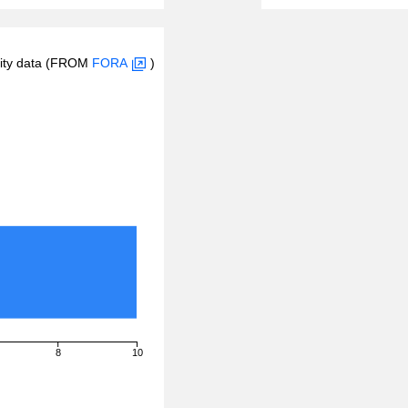
inity data (FROM
FORA
)
8
10