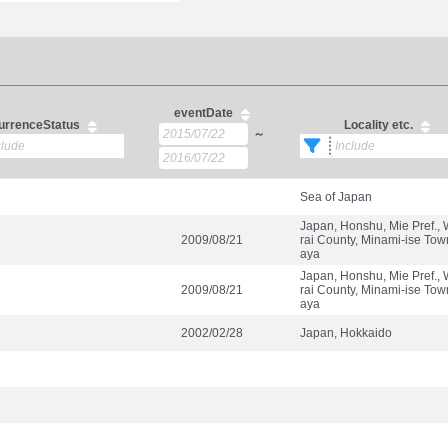
eventDate
urrenceStatus
Locality etc.
～
Sea of Japan
Japan, Honshu, Mie Pref.,
2009/08/21
rai County, Minami-ise Tow
aya
Japan, Honshu, Mie Pref.,
2009/08/21
rai County, Minami-ise Tow
aya
2002/02/28
Japan, Hokkaido