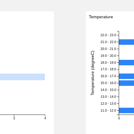
Temperature
22.0 - 23.0
21.0 - 22.0
20.0 - 21.0
Temperature (degreeC)
19.0 - 20.0
18.0 - 19.0
17.0 - 18.0
16.0 - 17.0
15.0 - 16.0
14.0 - 15.0
13.0 - 14.0
12.0 - 13.0
11.0 - 12.0
3
4
0