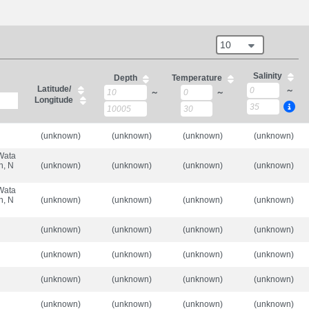
10
Salinity
Depth
Temperature
Latitude/
～
～
～
Longitude
(unknown)
(unknown)
(unknown)
(unknown)
 Wata
n, N
(unknown)
(unknown)
(unknown)
(unknown)
 Wata
n, N
(unknown)
(unknown)
(unknown)
(unknown)
(unknown)
(unknown)
(unknown)
(unknown)
(unknown)
(unknown)
(unknown)
(unknown)
(unknown)
(unknown)
(unknown)
(unknown)
(unknown)
(unknown)
(unknown)
(unknown)