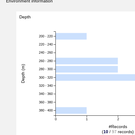
Environment information
Depth
200 - 220
220 - 240
240 - 260
260 - 280
Depth (m)
280 - 300
300 - 320
320 - 340
340 - 360
360 - 380
380 - 400
0
1
2
#Records
(
10
/
97
records)