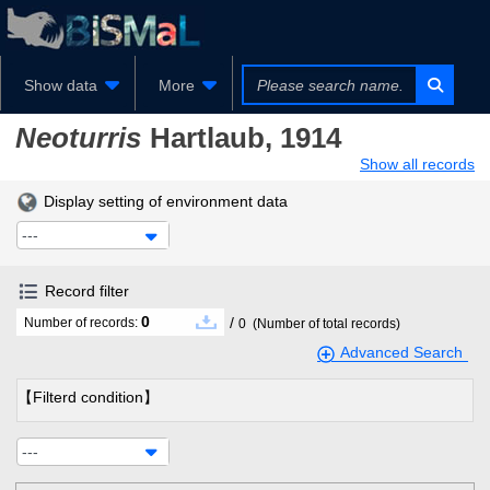
Show data
More
Neoturris
Hartlaub, 1914
Show all records
Display setting of environment data
---
Record filter
0
/
Number of records:
0
(Number of total records)
Advanced Search
【Filterd condition】
---