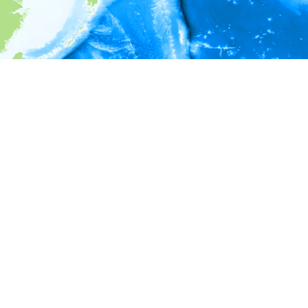
i
Environment information
* No depth in records.
* No temperature in records.
* No salinity in records.