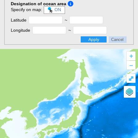
Designation of ocean area
Specify on map:
ON
Latitude
~
Longitude
~
Apply
Cancel
+
–
⤢