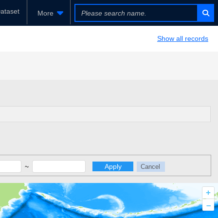
ataset
More
Show all records
~
Apply
Cancel
+
–