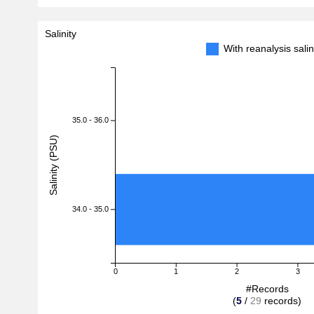
Salinity
With reanalysis sal
35.0 - 36.0
Salinity (PSU)
34.0 - 35.0
0
1
2
3
#Records
(
5
/
29
records)