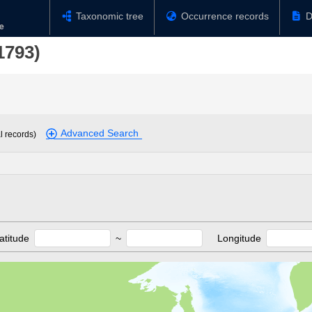
Taxonomic tree
Occurrence records
D
1793)
Advanced Search
l records)
atitude
~
Longitude