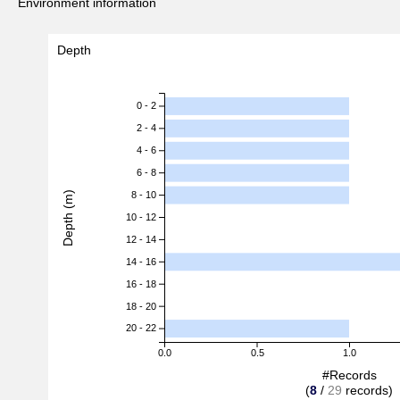
Environment information
Depth
0 - 2
2 - 4
4 - 6
6 - 8
Depth (m)
8 - 10
10 - 12
12 - 14
14 - 16
16 - 18
18 - 20
20 - 22
0.0
0.5
1.0
#Records
(
8
/
29
records)