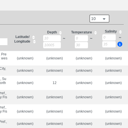
10
Salinity
Depth
Temperature
Latitude/
～
～
～
Longitude
 Pre
, wes
(unknown)
(unknown)
(unknown)
(unknown)
ity,
(unknown)
(unknown)
(unknown)
(unknown)
., Su
orth
(unknown)
12
(unknown)
(unknown)
ef.,
y Fis
(unknown)
(unknown)
(unknown)
(unknown)
ef.,
y Fis
(unknown)
(unknown)
(unknown)
(unknown)
ref.,
(unknown)
(unknown)
(unknown)
(unknown)