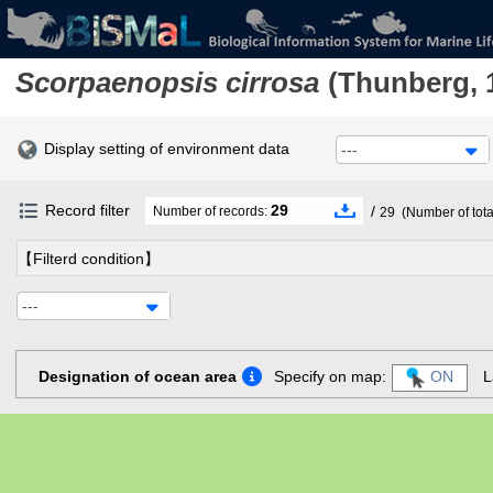
Scorpaenopsis cirrosa
(Thunberg, 
Display setting of environment data
---
Record filter
29
/
Number of records:
29
(Number of tota
【Filterd condition】
---
Designation of ocean area
Specify on map:
ON
L