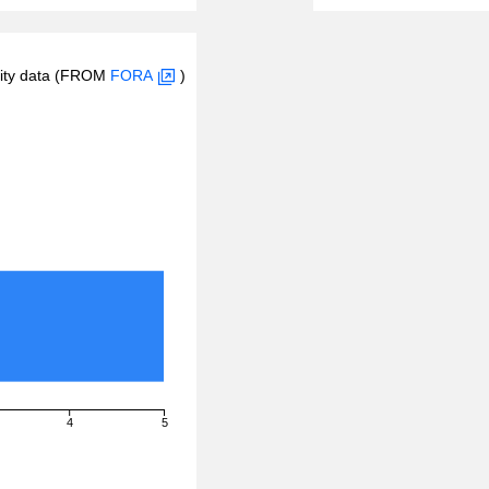
inity data (FROM
FORA
)
4
5