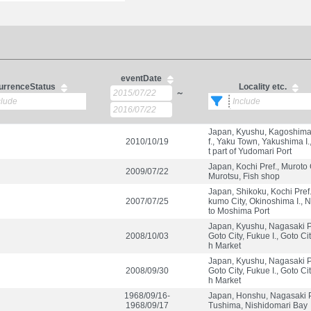
eventDate
urrenceStatus
Locality etc.
～
Japan, Kyushu, Kagoshima
2010/10/19
f., Yaku Town, Yakushima I.
t part of Yudomari Port
Japan, Kochi Pref., Muroto C
2009/07/22
Murotsu, Fish shop
Japan, Shikoku, Kochi Pref
2007/07/25
kumo City, Okinoshima I., N
to Moshima Port
Japan, Kyushu, Nagasaki Pr
2008/10/03
Goto City, Fukue I., Goto Cit
h Market
Japan, Kyushu, Nagasaki Pr
2008/09/30
Goto City, Fukue I., Goto Cit
h Market
1968/09/16-
Japan, Honshu, Nagasaki P
1968/09/17
Tushima, Nishidomari Bay