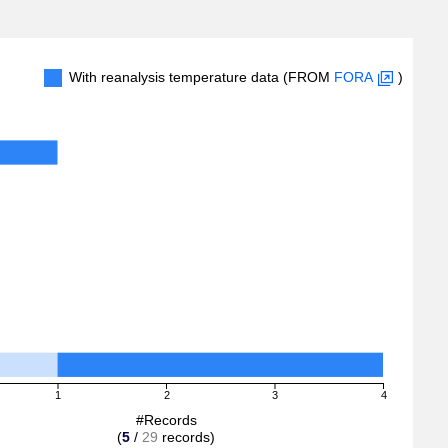
With reanalysis temperature data (FROM
FORA
)
1
2
3
4
#Records
(
5
/
29
records)