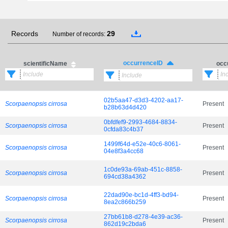
Records
29
Number of records:
occurrenceID
scientificName
occ
02b5aa47-d3d3-4202-aa17-
Scorpaenopsis cirrosa
Present
b28b63d4d420
0bfdfef9-2993-4684-8834-
Scorpaenopsis cirrosa
Present
0cfda83c4b37
1499f64d-e52e-40c6-8061-
Scorpaenopsis cirrosa
Present
04e8f3a4cc68
1c0de93a-69ab-451c-8858-
Scorpaenopsis cirrosa
Present
694cd38a4362
22dad90e-bc1d-4ff3-bd94-
Scorpaenopsis cirrosa
Present
8ea2c866b259
27bb61b8-d278-4e39-ac36-
Scorpaenopsis cirrosa
Present
862d19c2bda6