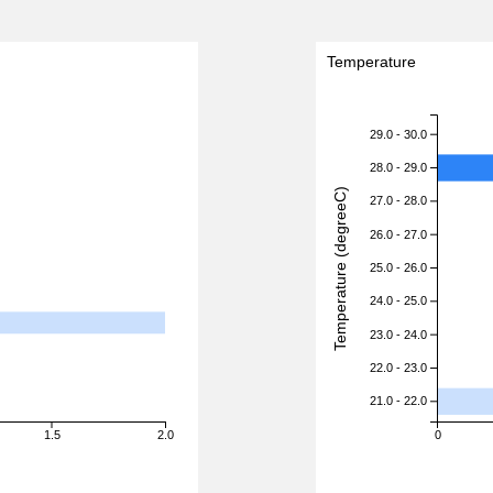
Temperature
29.0 - 30.0
28.0 - 29.0
Temperature (degreeC)
27.0 - 28.0
26.0 - 27.0
25.0 - 26.0
24.0 - 25.0
23.0 - 24.0
22.0 - 23.0
21.0 - 22.0
1.5
2.0
0