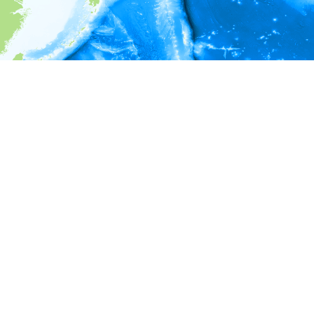
i
Environment information
* No depth in records.
* No temperature in records.
* No salinity in records.