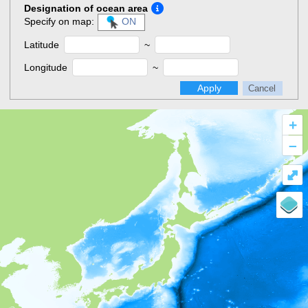
Designation of ocean area
Specify on map:
ON
Latitude
~
Longitude
~
Apply
Cancel
+
–
⤢