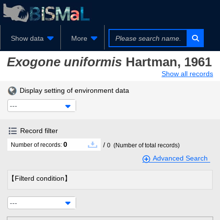
Show data
More
Exogone uniformis
Hartman, 1961
Show all records
Display setting of environment data
---
Record filter
0
/
Number of records:
0
(Number of total records)
Advanced Search
【Filterd condition】
---