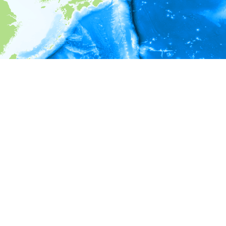
i
Environment information
* No depth in records.
* No temperature in records.
* No salinity in records.