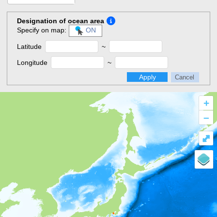
Designation of ocean area
Specify on map:
ON
Latitude
~
Longitude
~
Apply
Cancel
+
–
⤢