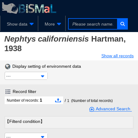
Show data
More
Nephtys californiensis
Hartman,
1938
Show all records
Display setting of environment data
---
Record filter
1
/
Number of records:
1
(Number of total records)
Advanced Search
【Filterd condition】
---