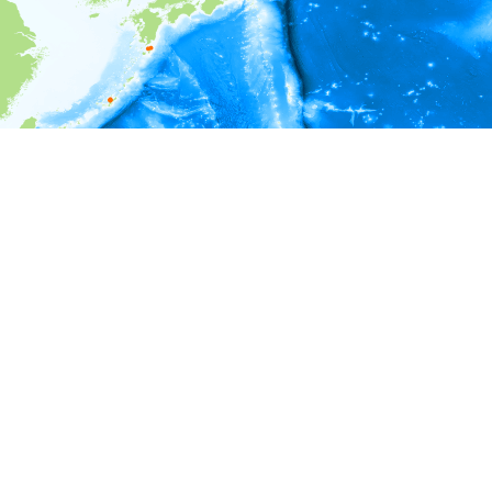
i
Environment information
Depth
8 - 13
13 - 18
18 - 23
23 - 28