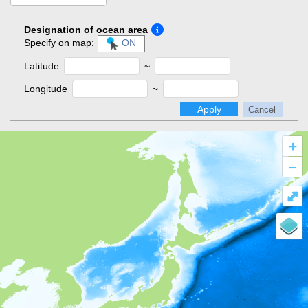
Designation of ocean area
Specify on map:
ON
Latitude
~
Longitude
~
Apply
Cancel
+
–
⤢