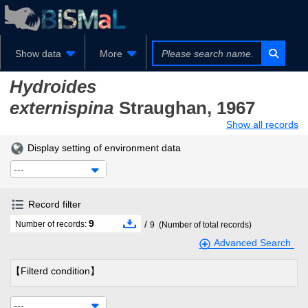
Show data
More
Hydroides
externispina
Straughan, 1967
Show all records
Display setting of environment data
---
Record filter
9
/
Number of records:
9
(Number of total records)
Advanced Search
【Filterd condition】
---