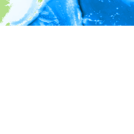
i
Environment information
Depth