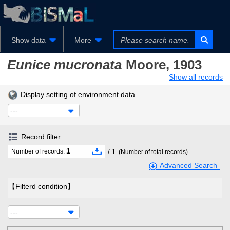
Show data
More
Eunice mucronata
Moore, 1903
Show all records
Display setting of environment data
---
Record filter
1
/
Number of records:
1
(Number of total records)
Advanced Search
【Filterd condition】
---