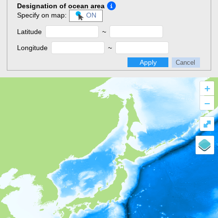
Designation of ocean area
Specify on map:
ON
Latitude
~
Longitude
~
Apply
Cancel
+
–
⤢