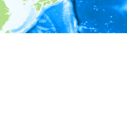
i
Environment information
* No depth in records.
* No temperature in records.
* No salinity in records.