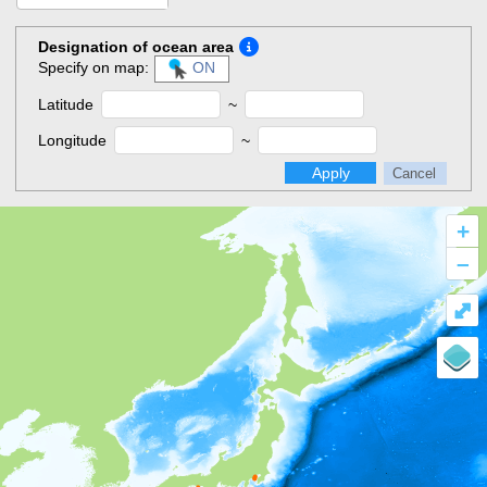
Designation of ocean area
Specify on map:
ON
Latitude
~
Longitude
~
Apply
Cancel
+
–
⤢