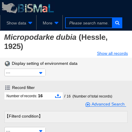
Show data
More
Micropodarke dubia
(Hessle,
1925)
Show all records
Display setting of environment data
---
Record filter
16
/
Number of records:
16
(Number of total records)
Advanced Search
【Filterd condition】
---