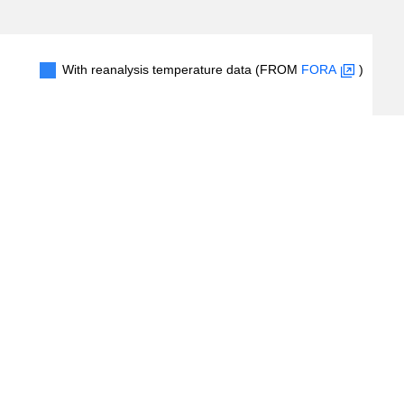
With reanalysis temperature data (FROM
FORA
)
1
2
3
4
#Records
(
5
/
24
records)