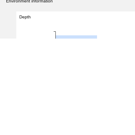
Environment information
Depth
2 - 3
3 - 4
Depth (m)
4 - 5
5 - 6
0.0
0.5
1.0
1.5
#Records
(
4
/
24
records)