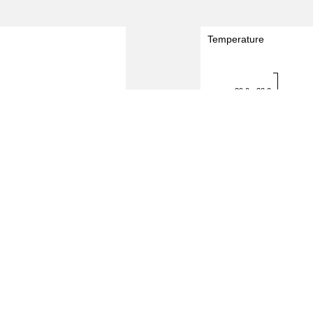
Temperature
29.0 - 30.0
Temperature (degreeC)
28.0 - 29.0
27.0 - 28.0
26.0 - 27.0
25.0 - 26.0
24.0 - 25.0
2.0
2.5
3.0
0