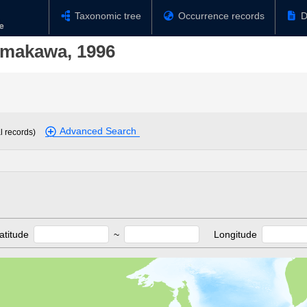
Taxonomic tree
Occurrence records
D
amakawa, 1996
Advanced Search
l records)
atitude
~
Longitude