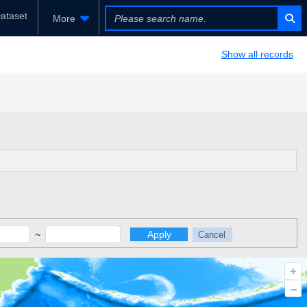
ataset
More
Show all records
~
Apply
Cancel
+
–