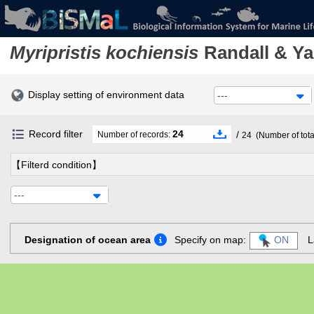
Myripristis kochiensis
Randall & Y
Display setting of environment data
---
Record filter
24
/
Number of records:
24
(Number of tota
【Filterd condition】
---
Designation of ocean area
Specify on map:
ON
L