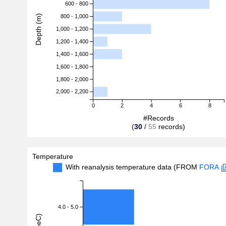
600 - 800
Depth (m)
800 - 1,000
1,000 - 1,200
1,200 - 1,400
1,400 - 1,600
1,600 - 1,800
1,800 - 2,000
2,000 - 2,200
0
2
4
6
8
#Records
(
30
/
55
records)
Temperature
With reanalysis temperature data (FROM
FORA
4.0 - 5.0