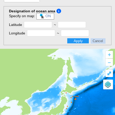
Designation of ocean area
Specify on map:
ON
Latitude
~
Longitude
~
Apply
Cancel
+
–
⤢