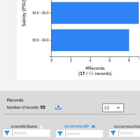
Salinity (PSU)
34.0 - 35.0
33.0 - 34.0
0
2
4
6
8
#Records
(
17
/
55
records)
Records
55
10
Number of records:
occurrenceID
scientificName
occurrenceSt