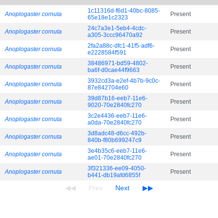
1c11316d-f6d1-40bc-8085-
Anoplogaster cornuta
Present
65e18e1c2323
24c7a3e1-5eb4-4cdc-
Anoplogaster cornuta
Present
a305-3ccc96470a92
2fa2a88c-dfc1-41f5-adf6-
Anoplogaster cornuta
Present
e2228584f591
38486971-bd59-4802-
Anoplogaster cornuta
Present
ba6f-d0cae44f9663
3932cd3a-e2ef-4b7b-9c0c-
Anoplogaster cornuta
Present
87e842704e60
39d87b16-eeb7-11e6-
Anoplogaster cornuta
Present
9020-70e2840fc270
3c2e4436-eeb7-11e6-
Anoplogaster cornuta
Present
a0da-70e2840fc270
3d8adc48-d6cc-492b-
Anoplogaster cornuta
Present
840b-f80b699247c9
3e4b35c6-eeb7-11e6-
Anoplogaster cornuta
Present
ae01-70e2840fc270
3f321336-ee09-4050-
Anoplogaster cornuta
Present
b441-db19afd6855f