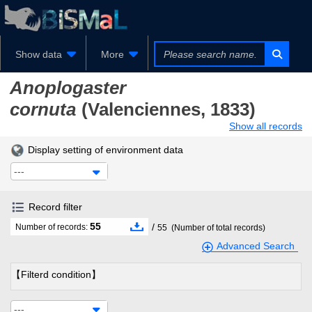
Show data
More
Anoplogaster
cornuta
(Valenciennes, 1833)
Show all records
Display setting of environment data
---
Record filter
55
/
Number of records:
55
(Number of total records)
Advanced Search
【Filterd condition】
---