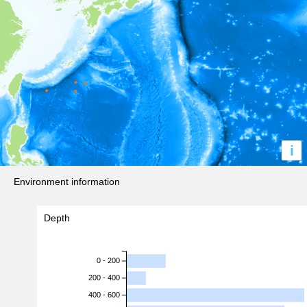
i
Environment information
Depth
0 - 200
200 - 400
400 - 600