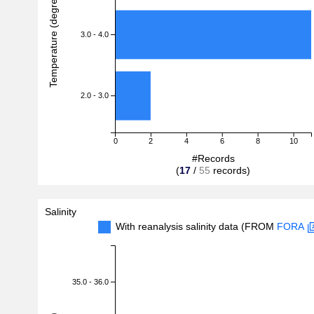
Temperature (degreeC)
3.0 - 4.0
2.0 - 3.0
0
2
4
6
8
10
#Records
(
17
/
55
records)
Salinity
With reanalysis salinity data (FROM
FORA
35.0 - 36.0