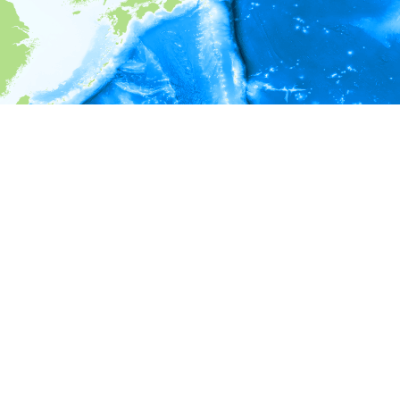
i
Environment information
* No depth in records.
* No temperature in records.
* No salinity in records.