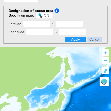
Designation of ocean area
Specify on map:
ON
Latitude
~
Longitude
~
Apply
Cancel
+
–
⤢