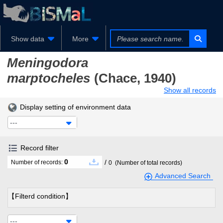
Show data
More
Meningodora
marptocheles
(Chace, 1940)
Show all records
Display setting of environment data
---
Record filter
0
/
Number of records:
0
(Number of total records)
Advanced Search
【Filterd condition】
---