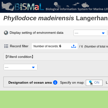
Phyllodoce madeirensis
Langerhan
Display setting of environment data
---
Record filter
6
/
Number of records:
6
(Number of total r
【Filterd condition】
---
Designation of ocean area
Specify on map:
ON
L