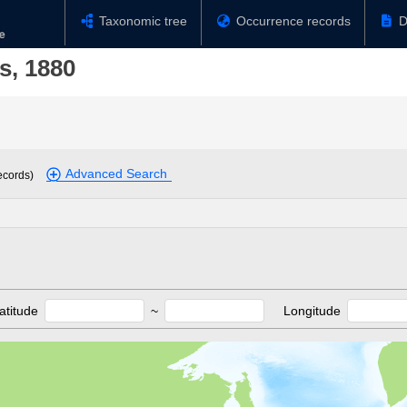
Taxonomic tree
Occurrence records
D
s, 1880
Advanced Search
ecords)
atitude
~
Longitude