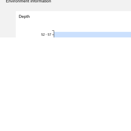
Environment information
Depth
52 - 57
57 - 62
62 - 67
67 - 72
Depth (m)
72 - 77
77 - 82
82 - 87
87 - 92
92 - 97
97 - 102
102 - 107
0.0
0.2
0.4
0.6
#Records
(
5
/
6
records)