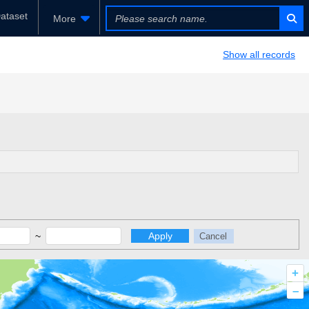
ataset
More
Show all records
~
Apply
Cancel
+
–