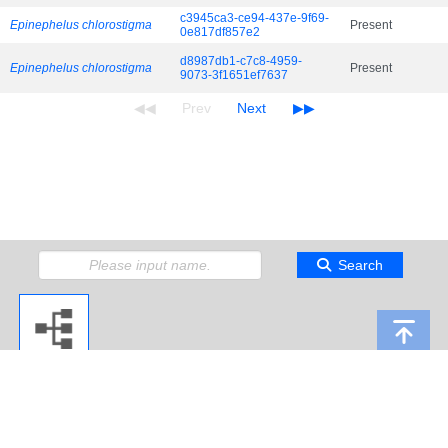
c3945ca3-ce94-437e-9f69-
Epinephelus chlorostigma
Present
0e817df857e2
d8987db1-c7c8-4959-
Epinephelus chlorostigma
Present
9073-3f1651ef7637
Search
Copyright 2009 Japan Agency for Marine-Earth Science and Technology