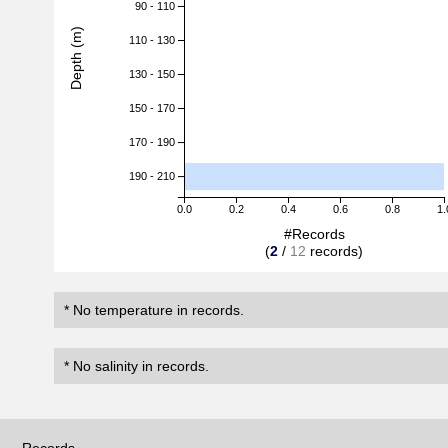
90 - 110
Depth (m)
110 - 130
130 - 150
150 - 170
170 - 190
190 - 210
0.0
0.2
0.4
0.6
0.8
1.
#Records
(
2
/
12
records)
* No temperature in records.
* No salinity in records.