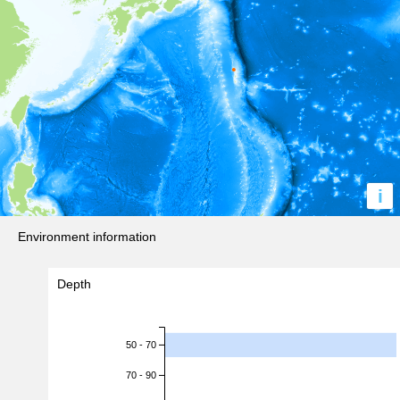
i
Environment information
Depth
50 - 70
70 - 90