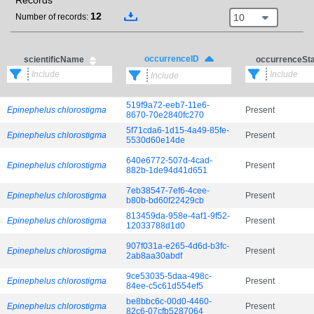
Records
12
10
Number of records:
occurrenceID
scientificName
occurrenceSt
519f9a72-eeb7-11e6-
Epinephelus chlorostigma
Present
8670-70e2840fc270
5f71cda6-1d15-4a49-85fe-
Epinephelus chlorostigma
Present
5530d60e14de
640e6772-507d-4cad-
Epinephelus chlorostigma
Present
882b-1de94d41d651
7eb38547-7ef6-4cee-
Epinephelus chlorostigma
Present
b80b-bd60f22429cb
813459da-958e-4af1-9f52-
Epinephelus chlorostigma
Present
12033788d1d0
907f031a-e265-4d6d-b3fc-
Epinephelus chlorostigma
Present
2ab8aa30abdf
9ce53035-5daa-498c-
Epinephelus chlorostigma
Present
84ee-c5c61d554ef5
be8bbc6c-00d0-4460-
Epinephelus chlorostigma
Present
82c6-07cfb5287064