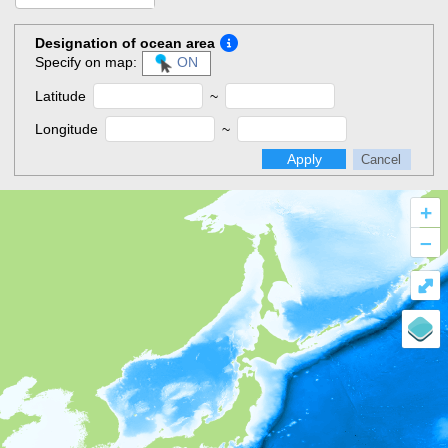
Designation of ocean area
Specify on map:
ON
Latitude
~
Longitude
~
Apply
Cancel
+
–
⤢