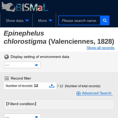
Show data
More
Epinephelus
chlorostigma
(Valenciennes, 1828)
Show all records
Display setting of environment data
---
Record filter
12
/
Number of records:
12
(Number of total records)
Advanced Search
【Filterd condition】
---