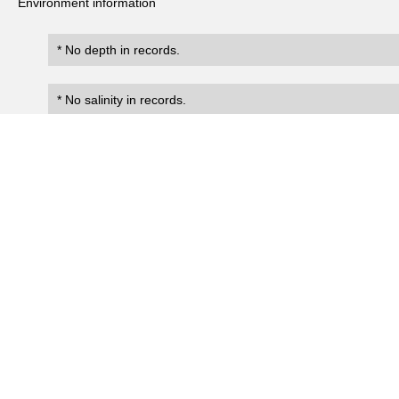
Environment information
* No depth in records.
* No salinity in records.
Records
2
Number of records:
occurrenceID
scientificName
occ
EsReC:marine_crustacean_coll
Diogenes spinifrons
Present
ection:0039
EsReC:marine_crustacean_coll
Diogenes spinifrons
Present
ection:0040