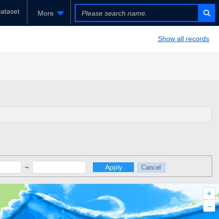
ataset
More
Show all records
~
Apply
Cancel
+
–