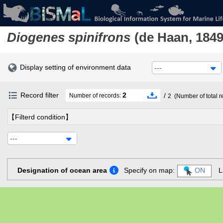
Diogenes spinifrons
(de Haan, 1849
Display setting of environment data
---
Record filter
2
/
Number of records:
2
(Number of total r
【Filterd condition】
---
Designation of ocean area
Specify on map:
ON
L