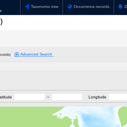
Taxonomic tree
Occurrence records
D
)
Advanced Search
ecords)
atitude
~
Longitude