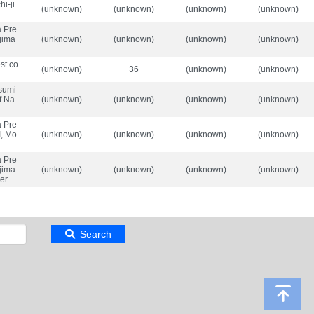
i-ji
(unknown)
(unknown)
(unknown)
(unknown)
a Pre
-jima
(unknown)
(unknown)
(unknown)
(unknown)
st co
(unknown)
36
(unknown)
(unknown)
sumi
of Na
(unknown)
(unknown)
(unknown)
(unknown)
a Pre
I, Mo
(unknown)
(unknown)
(unknown)
(unknown)
a Pre
-jima
(unknown)
(unknown)
(unknown)
(unknown)
ver
Search