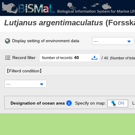
Lutjanus argentimaculatus
(Forsskå
Display setting of environment data
---
Record filter
40
/
Number of records:
40
(Number of tota
【Filterd condition】
---
Designation of ocean area
Specify on map:
ON
L