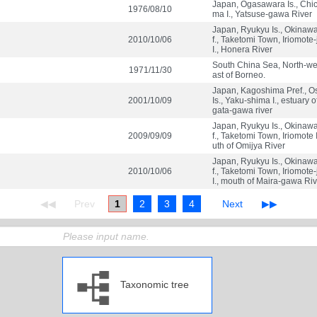
Japan, Ogasawara Is., Chich
1976/08/10
ma I., Yatsuse-gawa River
Japan, Ryukyu Is., Okinaw
2010/10/06
f., Taketomi Town, Iriomote
I., Honera River
South China Sea, North-we
1971/11/30
ast of Borneo.
Japan, Kagoshima Pref., O
2001/10/09
Is., Yaku-shima I., estuary 
gata-gawa river
Japan, Ryukyu Is., Okinaw
2009/09/09
f., Taketomi Town, Iriomote 
uth of Omijya River
Japan, Ryukyu Is., Okinaw
2010/10/06
f., Taketomi Town, Iriomote
I., mouth of Maira-gawa Ri
1
2
3
4
Taxonomic tree