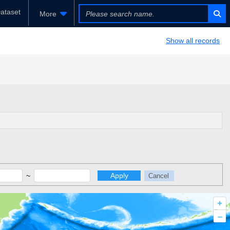
ataset
More
Show all records
~
Apply
Cancel
+
–