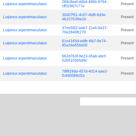
268c8eef-d4bd-496b-8764-
Lutjanus argentimaculatus
Present
cff32967c77e
30d07f51-4c07-4bf8-8d3e-
Lutjanus argentimaculatus
Present
4615763f4e1b
37ee5f32-eeb7-11e6-9a37-
Lutjanus argentimaculatus
Present
70e2840fc270
61e4165d-edfb-4fa7-9e74-
Lutjanus argentimaculatus
Present
95a34e656e00
662d7b3f-9e23-45ab-abcf-
Lutjanus argentimaculatus
Present
52b5105b5d9c
78f919dd-457d-4014-aae2-
Lutjanus argentimaculatus
Present
f14d0089cf2a