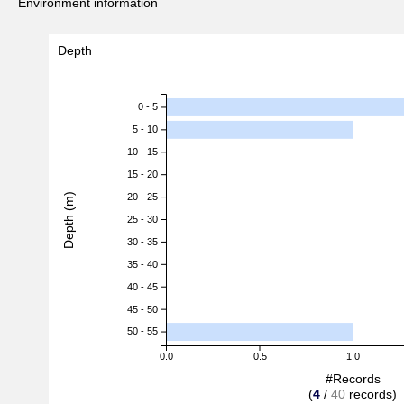
Environment information
Depth
0 - 5
5 - 10
10 - 15
15 - 20
Depth (m)
20 - 25
25 - 30
30 - 35
35 - 40
40 - 45
45 - 50
50 - 55
0.0
0.5
1.0
#Records
(
4
/
40
records)