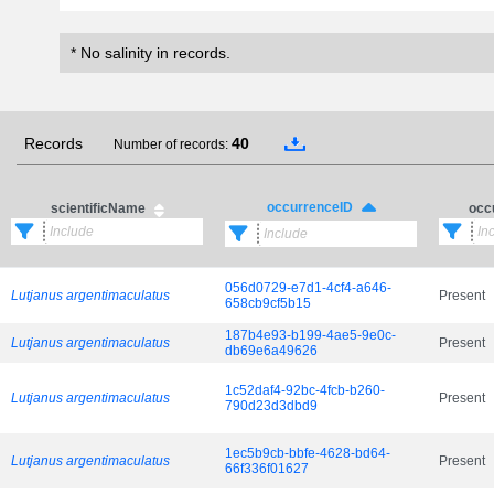
* No salinity in records.
Records
40
Number of records:
occurrenceID
scientificName
occ
056d0729-e7d1-4cf4-a646-
Lutjanus argentimaculatus
Present
658cb9cf5b15
187b4e93-b199-4ae5-9e0c-
Lutjanus argentimaculatus
Present
db69e6a49626
1c52daf4-92bc-4fcb-b260-
Lutjanus argentimaculatus
Present
790d23d3dbd9
1ec5b9cb-bbfe-4628-bd64-
Lutjanus argentimaculatus
Present
66f336f01627