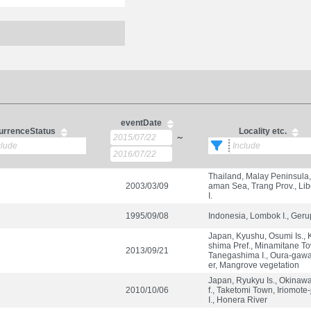
eventDate
urrenceStatus
Locality etc.
～
Thailand, Malay Peninsula
2003/03/09
aman Sea, Trang Prov., Li
I.
1995/09/08
Indonesia, Lombok I., Ger
Japan, Kyushu, Osumi Is.,
shima Pref., Minamitane T
2013/09/21
Tanegashima I., Oura-gawa
er, Mangrove vegetation
Japan, Ryukyu Is., Okinaw
2010/10/06
f., Taketomi Town, Iriomote
I., Honera River