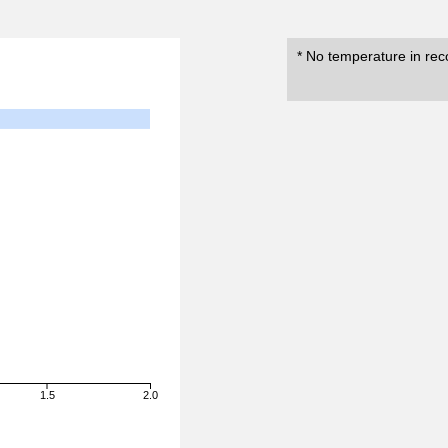
* No temperature in rec
1.5
2.0