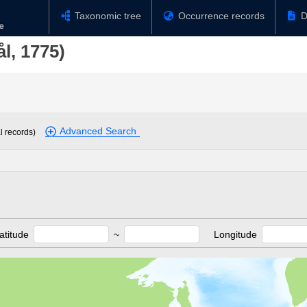
Taxonomic tree
Occurrence records
D
l, 1775)
Advanced Search
l records)
atitude
~
Longitude