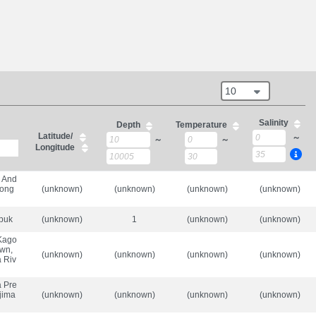
10
Salinity
Depth
Temperature
Latitude/
～
～
～
Longitude
, And
bong
(unknown)
(unknown)
(unknown)
(unknown)
upuk
(unknown)
1
(unknown)
(unknown)
 Kago
own,
(unknown)
(unknown)
(unknown)
(unknown)
 Riv
a Pre
-jima
(unknown)
(unknown)
(unknown)
(unknown)