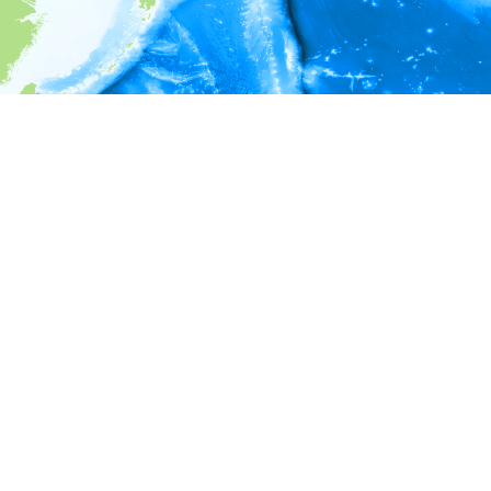
i
Environment information
* No depth in records.
* No temperature in records.
* No salinity in records.