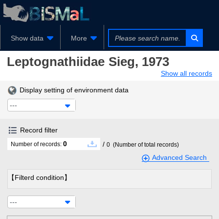
Show data
More
Leptognathiidae
Sieg, 1973
Show all records
Display setting of environment data
---
Record filter
0
/
Number of records:
0
(Number of total records)
Advanced Search
【Filterd condition】
---