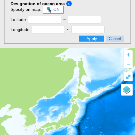
Designation of ocean area
Specify on map:
ON
Latitude
~
Longitude
~
Apply
Cancel
+
–
⤢