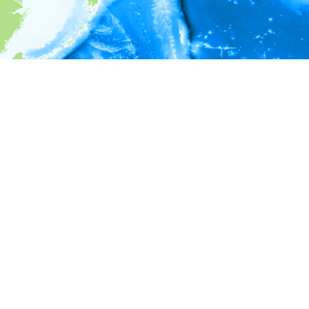
i
Environment information
* No depth in records.
* No temperature in records.
* No salinity in records.