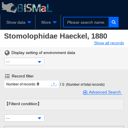
Show data
More
Stomolophidae
Haeckel, 1880
Show all records
Display setting of environment data
---
Record filter
0
/
Number of records:
0
(Number of total records)
Advanced Search
【Filterd condition】
---