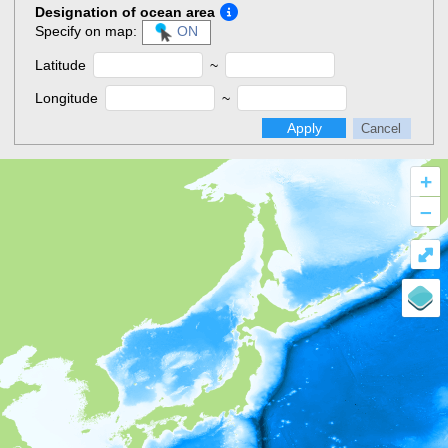
Designation of ocean area
Specify on map:
ON
Latitude
~
Longitude
~
Apply
Cancel
+
–
⤢