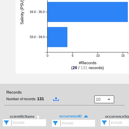
Salinity (PSU)
34.0 - 35.0
33.0 - 34.0
0
5
10
15
#Records
(
20
/
131
records)
Records
131
10
Number of records:
occurrenceID
scientificName
occurrenceSt