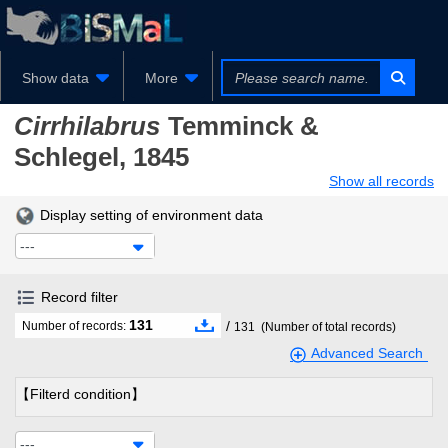
Show data
More
Cirrhilabrus
Temminck &
Schlegel, 1845
Show all records
Display setting of environment data
---
Record filter
131
/
Number of records:
131
(Number of total records)
Advanced Search
【Filterd condition】
---