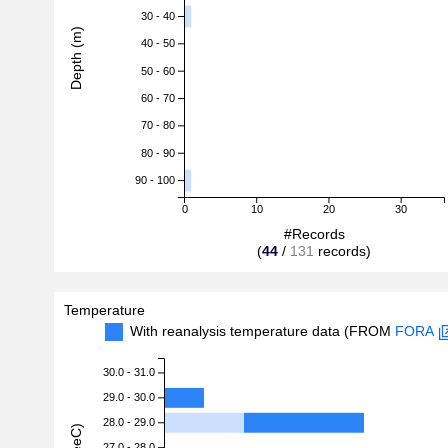
30 - 40
Depth (m)
40 - 50
50 - 60
60 - 70
70 - 80
80 - 90
90 - 100
0
10
20
30
#Records
(
44
/
131
records)
Temperature
With reanalysis temperature data (FROM
FORA
30.0 - 31.0
29.0 - 30.0
28.0 - 29.0
27.0 - 28.0