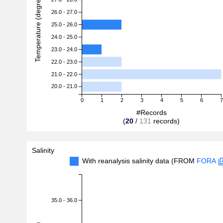
Temperature (degreeC)
26.0 - 27.0
25.0 - 26.0
24.0 - 25.0
23.0 - 24.0
22.0 - 23.0
21.0 - 22.0
20.0 - 21.0
0
1
2
3
4
5
6
7
#Records
(
20
/
131
records)
Salinity
With reanalysis salinity data (FROM
FORA
35.0 - 36.0