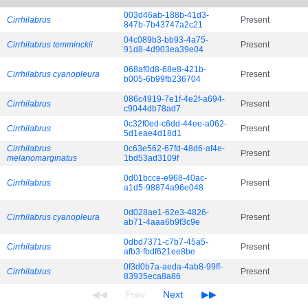
003d46ab-188b-41d3-
Cirrhilabrus
Present
847b-7b43747a2c21
04c089b3-bb93-4a75-
Cirrhilabrus temminckii
Present
91d8-4d903ea39e04
068af0d8-68e8-421b-
Cirrhilabrus cyanopleura
Present
b005-6b99fb236704
086c4919-7e1f-4e2f-a694-
Cirrhilabrus
Present
c9044db78ad7
0c32f0ed-c6dd-44ee-a062-
Cirrhilabrus
Present
5d1eae4d18d1
Cirrhilabrus
0c63e562-67fd-48d6-af4e-
Present
melanomarginatus
1bd53ad3109f
0d01bcce-e968-40ac-
Cirrhilabrus
Present
a1d5-98874a96e048
0d028ae1-62e3-4826-
Cirrhilabrus cyanopleura
Present
ab71-4aaa6b9f3c9e
0dbd7371-c7b7-45a5-
Cirrhilabrus
Present
afb3-fbdf621ee8be
0f3d0b7a-aeda-4ab8-99ff-
Cirrhilabrus
Present
83935eca8a86