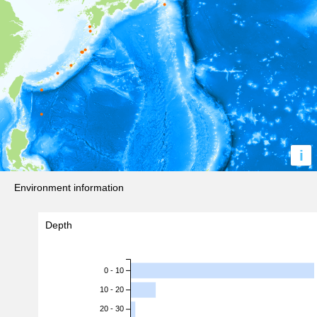
i
Environment information
Depth
0 - 10
10 - 20
20 - 30