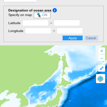
Designation of ocean area
Specify on map:
ON
Latitude
~
Longitude
~
Apply
Cancel
+
–
⤢