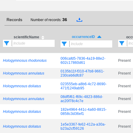
Records
36
Number of records:
occurrenceID
scientificName
occ
006cafd5-7836-4a19-88e2-
Hologymnosus rhodonotus
Present
602c17860d61
0135b11f-f310-47b8-9661-
Hologymnosus annulatus
Present
230ceb6dfc87
023555eb-a8b6-4c72-8690-
Hologymnosus doliatus
Present
471f1249ab95
08df5f61-f69c-4823-886d-
Hologymnosus annulatus
Present
ac20f78c4c7e
182e4964-441c-4a60-8815-
Hologymnosus doliatus
Present
0858c3d36ef1
1e5e3367-fe62-412a-a30a-
Hologymnosus doliatus
Present
b23a2cf59126