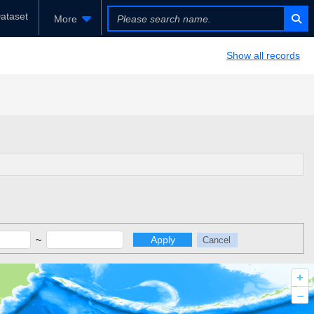
ataset
More
Show all records
~
Apply
Cancel
+
–