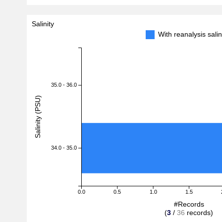
Salinity
With reanalysis sal
35.0 - 36.0
Salinity (PSU)
34.0 - 35.0
0.0
0.5
1.0
1.5
#Records
(
3
/
36
records)