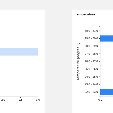
Temperature
30.0 - 31.0
29.0 - 30.0
Temperature (degreeC)
28.0 - 29.0
27.0 - 28.0
26.0 - 27.0
25.0 - 26.0
24.0 - 25.0
23.0 - 24.0
22.0 - 23.0
2.0
2.5
3.0
0.0