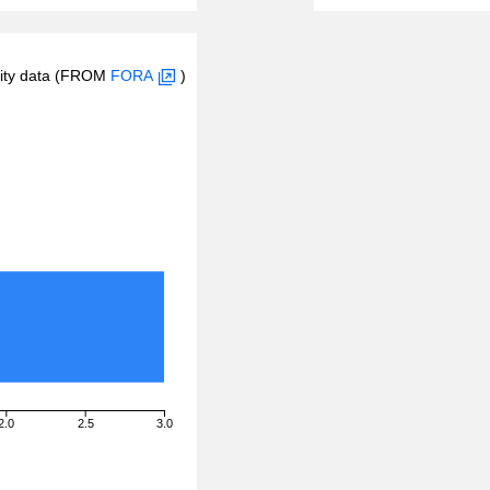
inity data (FROM
FORA
)
2.0
2.5
3.0