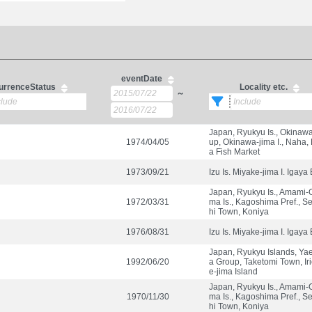
eventDate
urrenceStatus
Locality etc.
～
Japan, Ryukyu Is., Okinaw
1974/04/05
up, Okinawa-jima I., Naha,
a Fish Market
1973/09/21
Izu Is. Miyake-jima I. Igaya
Japan, Ryukyu Is., Amami-
1972/03/31
ma Is., Kagoshima Pref., S
hi Town, Koniya
1976/08/31
Izu Is. Miyake-jima I. Igaya
Japan, Ryukyu Islands, Y
1992/06/20
a Group, Taketomi Town, Ir
e-jima Island
Japan, Ryukyu Is., Amami-
1970/11/30
ma Is., Kagoshima Pref., S
hi Town, Koniya