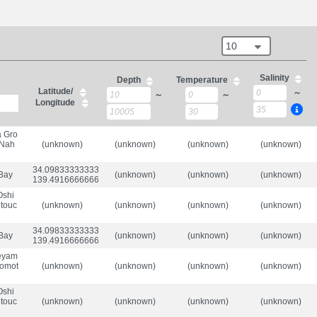
10
Salinity
Depth
Temperature
Latitude/
～
～
～
Longitude
a Gro
 Nah
(unknown)
(unknown)
(unknown)
(unknown)
34.098333333333336/

 Bay
(unknown)
(unknown)
(unknown)
139.49166666666665
Oshi
etouc
(unknown)
(unknown)
(unknown)
(unknown)
34.098333333333336/

 Bay
(unknown)
(unknown)
(unknown)
139.49166666666665
aeyam
iomot
(unknown)
(unknown)
(unknown)
(unknown)
Oshi
etouc
(unknown)
(unknown)
(unknown)
(unknown)