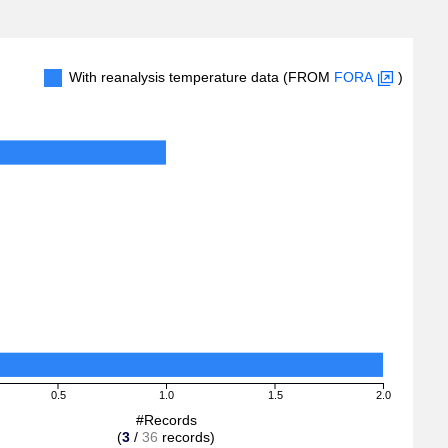
With reanalysis temperature data (FROM
FORA
)
0.5
1.0
1.5
2.0
#Records
(
3
/
36
records)