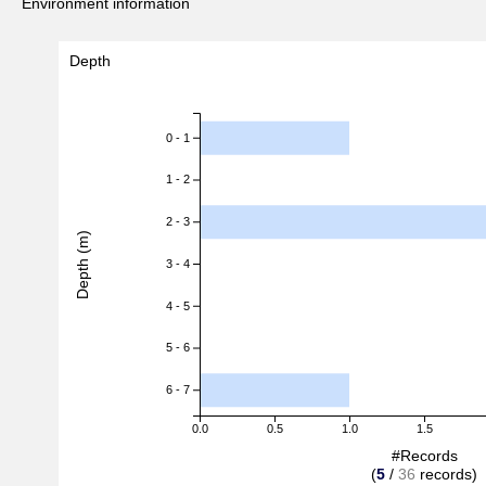
Environment information
Depth
0 - 1
1 - 2
2 - 3
Depth (m)
3 - 4
4 - 5
5 - 6
6 - 7
0.0
0.5
1.0
1.5
#Records
(
5
/
36
records)