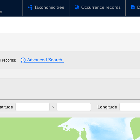
Taxonomic tree
Occurrence records
D
Advanced Search
l records)
atitude
~
Longitude