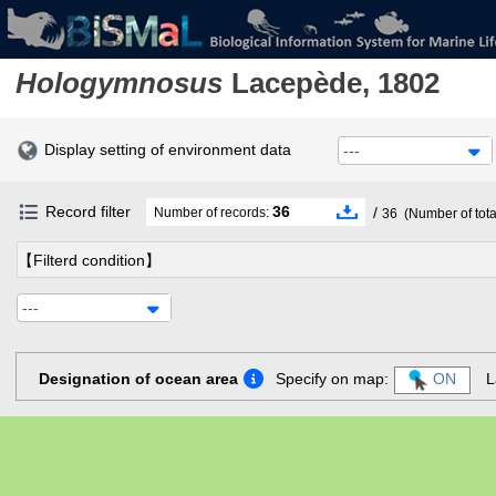
Hologymnosus
Lacepède, 1802
Display setting of environment data
---
Record filter
36
/
Number of records:
36
(Number of tota
【Filterd condition】
---
Designation of ocean area
Specify on map:
ON
L