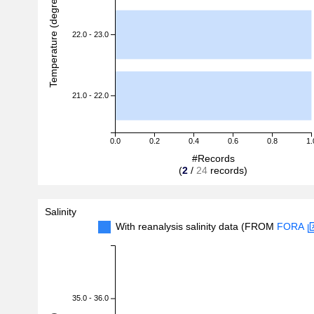
Temperature (degreeC)
22.0 - 23.0
21.0 - 22.0
0.0
0.2
0.4
0.6
0.8
1.
#Records
(
2
/
24
records)
Salinity
With reanalysis salinity data (FROM
FORA
35.0 - 36.0