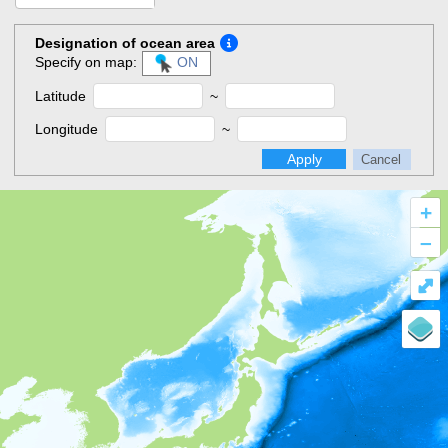
Designation of ocean area
Specify on map:
ON
Latitude
~
Longitude
~
Apply
Cancel
+
–
⤢