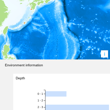
i
Environment information
Depth
0 - 1
1 - 2
2 - 3