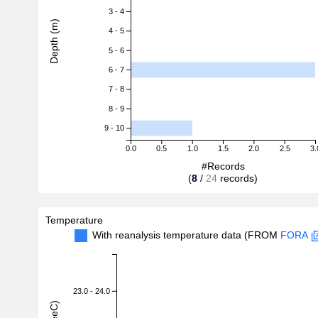
3 - 4
Depth (m)
4 - 5
5 - 6
6 - 7
7 - 8
8 - 9
9 - 10
0.0
0.5
1.0
1.5
2.0
2.5
3.
#Records
(
8
/
24
records)
Temperature
With reanalysis temperature data (FROM
FORA
23.0 - 24.0