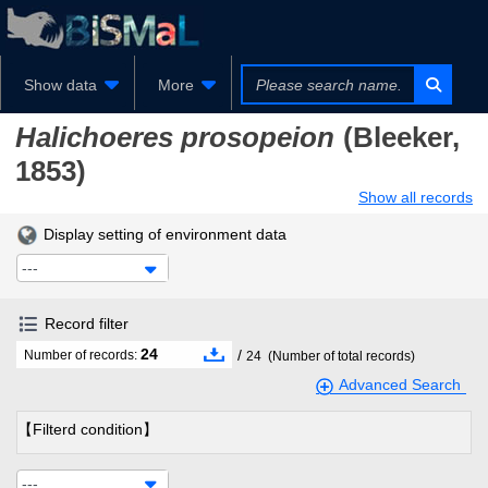
Show data
More
Halichoeres prosopeion
(Bleeker,
1853)
Show all records
Display setting of environment data
---
Record filter
24
/
Number of records:
24
(Number of total records)
Advanced Search
【Filterd condition】
---