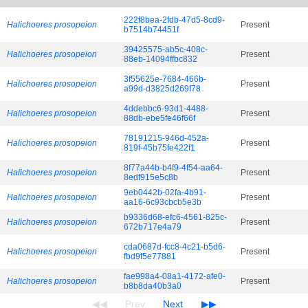
222f8bea-2fdb-47d5-8cd9-
Halichoeres prosopeion
Present
b7514b74451f
39425575-ab5c-408c-
Halichoeres prosopeion
Present
88eb-14094ffbc832
3f55625e-7684-466b-
Halichoeres prosopeion
Present
a99d-d3825d269f78
4ddebbc6-93d1-4488-
Halichoeres prosopeion
Present
88db-ebe5fe46f66f
78191215-946d-452a-
Halichoeres prosopeion
Present
819f-45b75fe422f1
8f77a44b-b4f9-4f54-aa64-
Halichoeres prosopeion
Present
8edf915e5c8b
9eb0442b-02fa-4b91-
Halichoeres prosopeion
Present
aa16-6c93cbcb5e3b
b9336d68-efc6-4561-825c-
Halichoeres prosopeion
Present
672b717e4a79
cda0687d-fcc8-4c21-b5d6-
Halichoeres prosopeion
Present
fbd9f5e77881
fae998a4-08a1-4172-afe0-
Halichoeres prosopeion
Present
b8b8da40b3a0