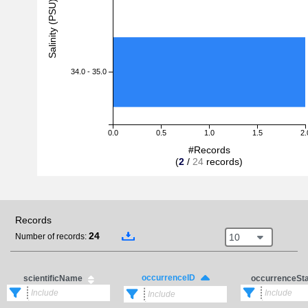
Salinity (PSU)
34.0 - 35.0
0.0
0.5
1.0
1.5
2.
#Records
(
2
/
24
records)
Records
24
10
Number of records:
occurrenceID
scientificName
occurrenceSt