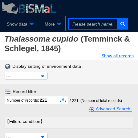
Show data
More
Thalassoma cupido
(Temminck &
Schlegel, 1845)
Show all records
Display setting of environment data
---
Record filter
221
/
Number of records:
221
(Number of total records)
Advanced Search
【Filterd condition】
---