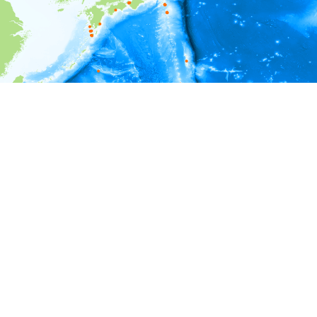
i
Environment information
Depth
0 - 1