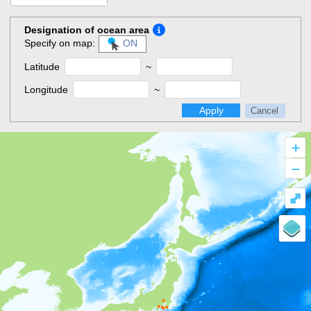
Designation of ocean area
Specify on map:
ON
Latitude
~
Longitude
~
Apply
Cancel
+
–
⤢