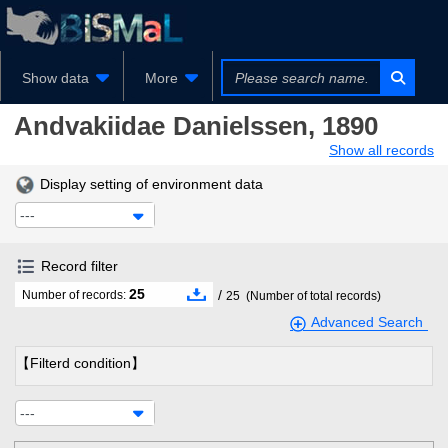
Show data
More
Andvakiidae
Danielssen, 1890
Show all records
Display setting of environment data
---
Record filter
25
/
Number of records:
25
(Number of total records)
Advanced Search
【Filterd condition】
---