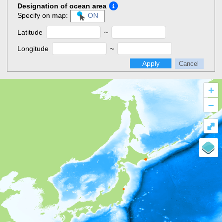
Designation of ocean area
Specify on map:
ON
Latitude
~
Longitude
~
Apply
Cancel
+
–
⤢