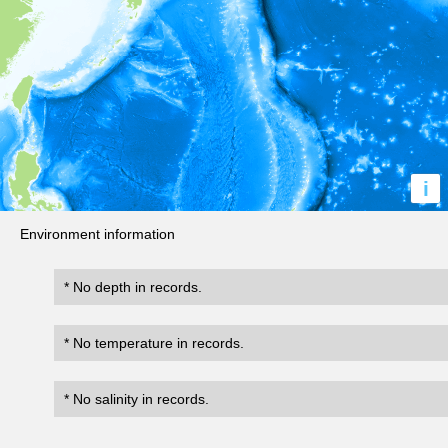
i
Environment information
* No depth in records.
* No temperature in records.
* No salinity in records.