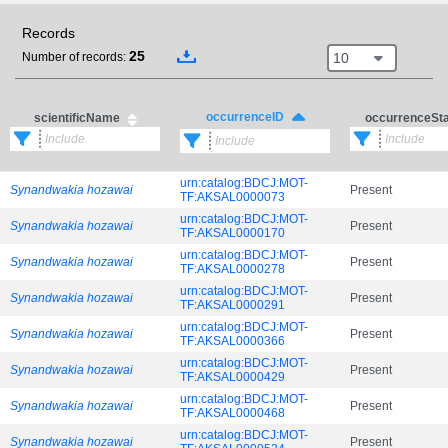
Records
25
10
Number of records:
occurrenceID
scientificName
occurrenceSt
urn:catalog:BDCJ:MOT-
Synandwakia hozawai
Present
TF:AKSAL0000073
urn:catalog:BDCJ:MOT-
Synandwakia hozawai
Present
TF:AKSAL0000170
urn:catalog:BDCJ:MOT-
Synandwakia hozawai
Present
TF:AKSAL0000278
urn:catalog:BDCJ:MOT-
Synandwakia hozawai
Present
TF:AKSAL0000291
urn:catalog:BDCJ:MOT-
Synandwakia hozawai
Present
TF:AKSAL0000366
urn:catalog:BDCJ:MOT-
Synandwakia hozawai
Present
TF:AKSAL0000429
urn:catalog:BDCJ:MOT-
Synandwakia hozawai
Present
TF:AKSAL0000468
urn:catalog:BDCJ:MOT-
Synandwakia hozawai
Present