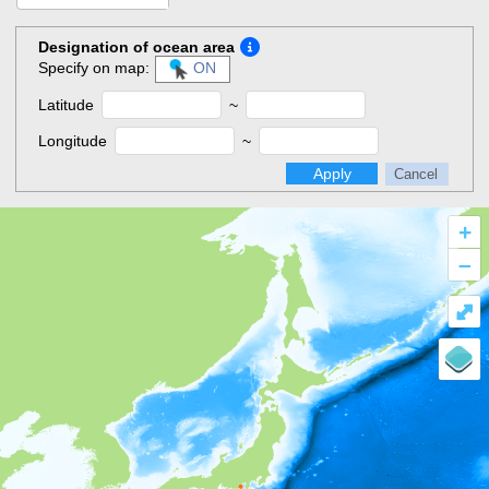
Designation of ocean area
Specify on map:
ON
Latitude
~
Longitude
~
Apply
Cancel
+
–
⤢