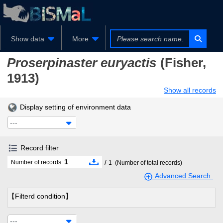
Show data
More
Proserpinaster euryactis
(Fisher,
1913)
Show all records
Display setting of environment data
---
Record filter
1
/
Number of records:
1
(Number of total records)
Advanced Search
【Filterd condition】
---