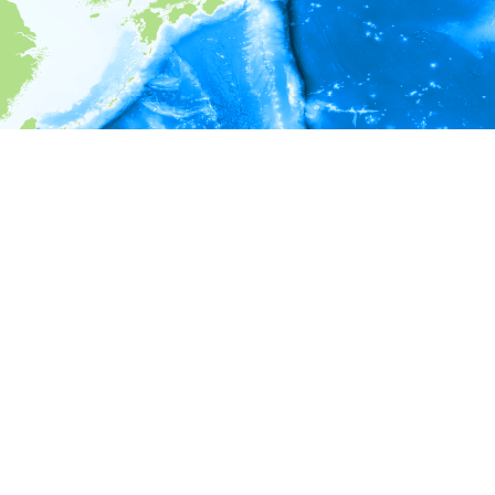
i
Environment information
* No depth in records.
* No temperature in records.
* No salinity in records.